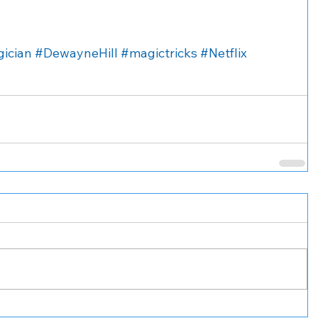
ician
#DewayneHill
#magictricks
#Netflix