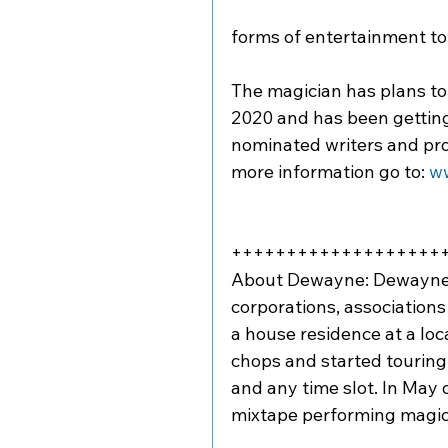
forms of entertainment to 
The magician has plans to 
2020 and has been gettin
nominated writers and pro
more information go to: 
w
+++++++++++++++++++
About Dewayne: Dewayne Hi
corporations, associations
a house residence at a lo
chops and started touring
and any time slot. In May o
mixtape performing magic