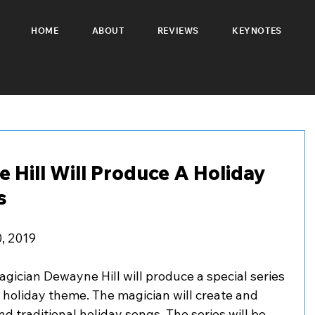
HOME
ABOUT
REVIEWS
KEYNOTES
 Hill Will Produce A Holiday
s
0, 2019
gician Dewayne Hill will produce a special series 
 holiday theme. The magician will create and 
d traditional holiday songs. The series will be 