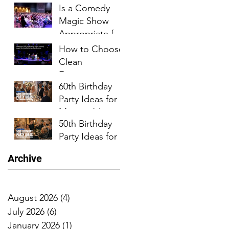
Is a Comedy
Milestone
Magic Show
Birthday Parties
Appropriate for
Church Events?
How to Choose
Clean
Entertainment
60th Birthday
for a Church
Party Ideas for a
Event
Memorable
50th Birthday
Celebration
Party Ideas for
an
Archive
Unforgettable
Celebration
August 2026
(4)
4 posts
July 2026
(6)
6 posts
January 2026
(1)
1 post