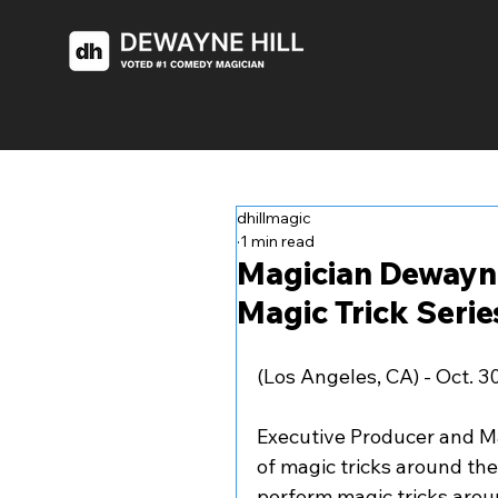
dhillmagic
1 min read
Magician Dewayne
Magic Trick Serie
(Los Angeles, CA) - Oct. 3
Executive Producer and Ma
of magic tricks around the
perform magic tricks aroun