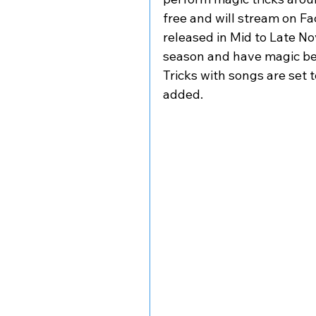
free and will stream on Fa
released in Mid to Late No
season and have magic be a
Tricks with songs are set to
added. 