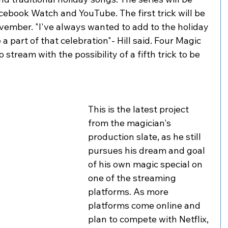
cebook Watch and YouTube. The first trick will be 
vember. "I've always wanted to add to the holiday 
 part of that celebration"- Hill said. Four Magic 
 stream with the possibility of a fifth trick to be 
This is the latest project 
from the magician's 
production slate, as he still 
pursues his dream and goal 
of his own magic special on 
one of the streaming 
platforms. As more 
platforms come online and 
plan to compete with Netflix, 