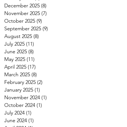
December 2025
(8)
8 posts
November 2025
(7)
7 posts
October 2025
(9)
9 posts
September 2025
(9)
9 posts
August 2025
(8)
8 posts
July 2025
(11)
11 posts
June 2025
(8)
8 posts
May 2025
(11)
11 posts
April 2025
(17)
17 posts
March 2025
(8)
8 posts
February 2025
(2)
2 posts
January 2025
(1)
1 post
November 2024
(1)
1 post
October 2024
(1)
1 post
July 2024
(1)
1 post
June 2024
(1)
1 post