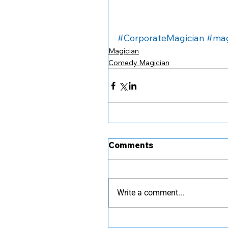
#CorporateMagician
#mag
Magician
Comedy Magician
Comments
Write a comment...