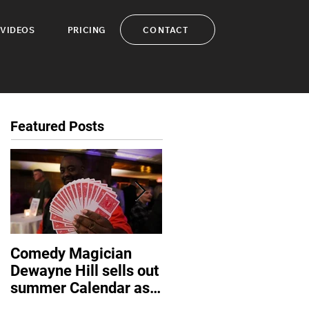
CONTACT
VIDEOS
PRICING
Featured Posts
Comedy Magician
Comedy Magician
Dewayne Hill sells out
Dewayne Hill Voted
summer Calendar as
Family Entertainer of
corporate events
the Year