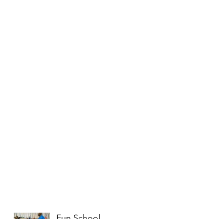
Fun School