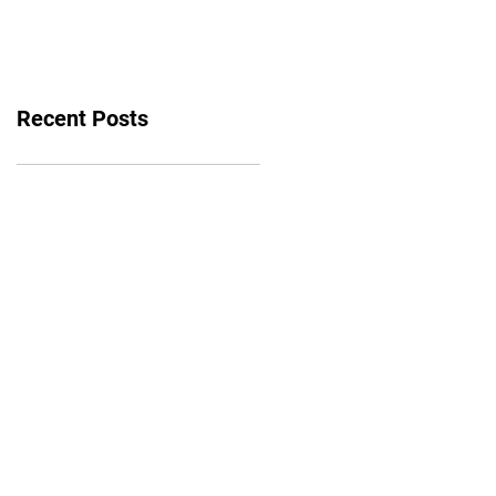
bounce back
Recent Posts