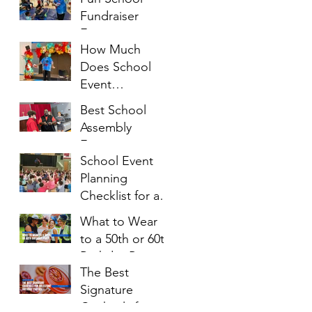
Fundraiser
Entertainment
How Much
Ideas That
Does School
Families Will
Event
Enjoy
Entertainment
Best School
Cost?
Assembly
Entertainment
School Event
Ideas for
Planning
Students of All
Checklist for a
Ages
Successful
What to Wear
Family Night
to a 50th or 60th
Birthday Party: A
The Best
Complete Style
Signature
Guide
Cocktails for