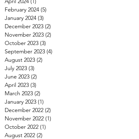
April 2024
(1)
1 post
February 2024
(5)
5 posts
January 2024
(3)
3 posts
December 2023
(2)
2 posts
November 2023
(2)
2 posts
October 2023
(3)
3 posts
September 2023
(4)
4 posts
August 2023
(2)
2 posts
July 2023
(3)
3 posts
June 2023
(2)
2 posts
April 2023
(3)
3 posts
March 2023
(2)
2 posts
January 2023
(1)
1 post
December 2022
(2)
2 posts
November 2022
(1)
1 post
October 2022
(1)
1 post
August 2022
(2)
2 posts