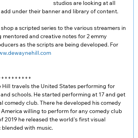
studios are looking at all 
add under their banner and library of content. 
shop a scripted series to the various streamers in 
g mentored and creative notes for 2 emmy 
ducers as the scripts are being developed. For 
ww.dewaynehill.com
++++++++++
ll travels the United States performing for 
 and schools. He started performing at 17 and get 
cal comedy club. There he developed his comedy 
 America willing to perform for any comedy club 
f 2019 he released the world's first visual 
 blended with music. 