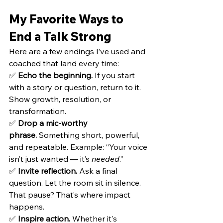
My Favorite Ways to 
End a Talk Strong
Here are a few endings I’ve used and 
coached that land every time:
✅ 
Echo the beginning.
 If you start 
with a story or question, return to it. 
Show growth, resolution, or 
transformation.
✅ 
Drop a mic-worthy 
phrase.
 Something short, powerful, 
and repeatable. Example: “Your voice 
isn’t just wanted — it’s 
needed
.”
✅ 
Invite reflection.
 Ask a final 
question. Let the room sit in silence. 
That pause? That’s where impact 
happens.
✅ 
Inspire action.
 Whether it's 