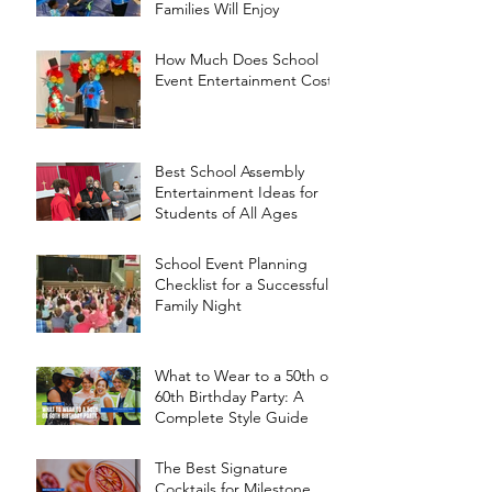
Families Will Enjoy
How Much Does School
Event Entertainment Cost?
Best School Assembly
Entertainment Ideas for
Students of All Ages
School Event Planning
Checklist for a Successful
Family Night
What to Wear to a 50th or
60th Birthday Party: A
Complete Style Guide
The Best Signature
Cocktails for Milestone