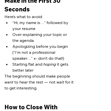
Make in the First 30 
Seconds
Here’s what to avoid:
“Hi, my name is…” followed by 
your resume
Over-explaining your topic or 
the agenda
Apologizing before you begin 
(“I’m not a professional 
speaker…” ← don’t do that!)
Starting flat and 
hoping
 it gets 
better later
The beginning should make people 
want
 to hear the rest — not 
wait
 for it 
to get interesting.
How to Close With 