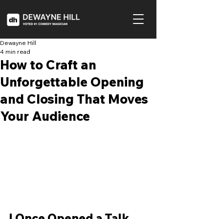
Dewayne Hill
4 min read
How to Craft an
Unforgettable Opening
and Closing That Moves
Your Audience
I Once Opened a Talk 