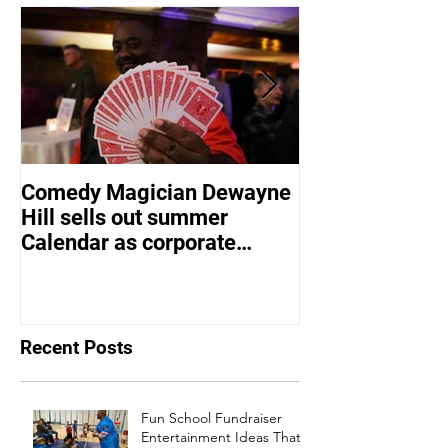
Comedy Magician Dewayne
Comedy Magic
Hill sells out summer
Hill Voted Fam
Calendar as corporate
Entertainer of 
events bounce back
Recent Posts
Fun School Fundraiser
Entertainment Ideas That