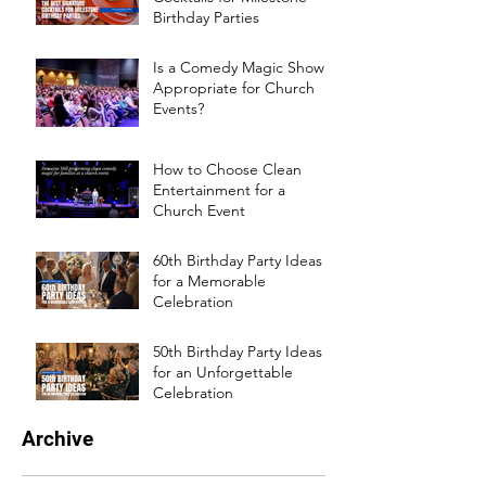
Birthday Parties
Is a Comedy Magic Show
Appropriate for Church
Events?
How to Choose Clean
Entertainment for a
Church Event
60th Birthday Party Ideas
for a Memorable
Celebration
50th Birthday Party Ideas
for an Unforgettable
Celebration
Archive