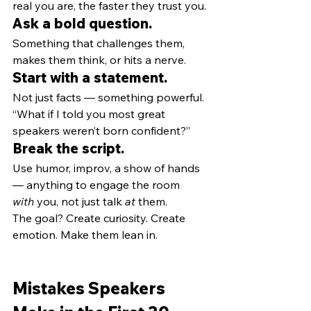
real you are, the faster they trust you.
Ask a bold question.
Something that challenges them, 
makes them think, or hits a nerve.
Start with a statement.
Not just facts — something powerful. 
“What if I told you most great 
speakers weren’t born confident?”
Break the script.
Use humor, improv, a show of hands 
— anything to engage the room 
with
 you, not just talk 
at
 them.
The goal? Create curiosity. Create 
emotion. Make them lean in.
Mistakes Speakers 