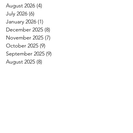
August 2026
(4)
4 posts
July 2026
(6)
6 posts
January 2026
(1)
1 post
December 2025
(8)
8 posts
November 2025
(7)
7 posts
October 2025
(9)
9 posts
September 2025
(9)
9 posts
August 2025
(8)
8 posts
July 2025
(11)
11 posts
June 2025
(8)
8 posts
May 2025
(11)
11 posts
April 2025
(17)
17 posts
March 2025
(8)
8 posts
February 2025
(2)
2 posts
January 2025
(1)
1 post
November 2024
(1)
1 post