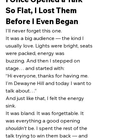
So Flat, I Lost Them 
Before I Even Began
I’ll never forget this one.
It was a big audience — the kind I 
usually love. Lights were bright, seats 
were packed, energy was 
buzzing. And then I stepped on 
stage… and started with:
“Hi everyone, thanks for having me. 
I’m Dewayne Hill and today I want to 
talk about…”
And just like that, I felt the energy 
sink.
It was bland. It was forgettable. It 
was everything a good opening 
shouldn’t
 be. I spent the rest of the 
talk trying to win them back — and 