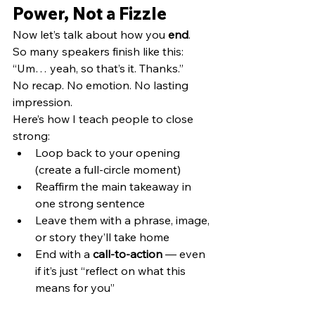
Power, Not a Fizzle
Now let’s talk about how you 
end
.
So many speakers finish like this:
“Um… yeah, so that’s it. Thanks.”
No recap. No emotion. No lasting 
impression.
Here’s how I teach people to close 
strong:
Loop back to your opening 
(create a full-circle moment)
Reaffirm the main takeaway in 
one strong sentence
Leave them with a phrase, image, 
or story they’ll take home
End with a 
call-to-action
 — even 
if it’s just “reflect on what this 
means for you”