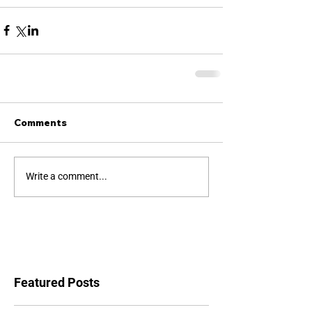
Comments
Write a comment...
Featured Posts