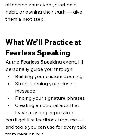
attending your event, starting a 
habit, or owning their truth — give 
them a next step.
What We’ll Practice at 
Fearless Speaking
At the 
Fearless Speaking
 event, I’ll 
personally guide you through:
Building your custom opening 
Strengthening your closing 
message 
Finding your signature phrases 
Creating emotional arcs that 
leave a lasting impression
You’ll get live feedback from me — 
and tools you can use for every talk 
from here on out.