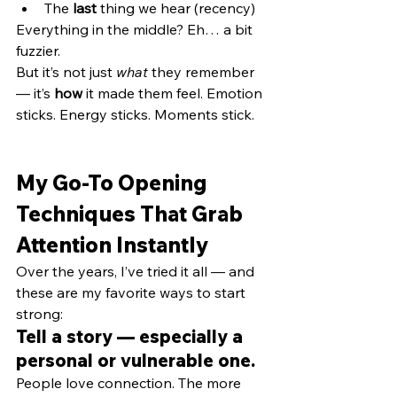
The 
last
 thing we hear (recency)
Everything in the middle? Eh… a bit 
fuzzier.
But it’s not just 
what
 they remember 
— it’s 
how
 it made them feel. Emotion 
sticks. Energy sticks. Moments stick.
My Go-To Opening 
Techniques That Grab 
Attention Instantly
Over the years, I’ve tried it all — and 
these are my favorite ways to start 
strong:
Tell a story — especially a 
personal or vulnerable one.
People love connection. The more 