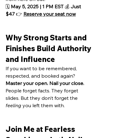
🗓️ 
May 5, 2025 | 1 PM EST
 💰 
Just 
$47
 👉 
Reserve your seat now
Why Strong Starts and 
Finishes Build Authority 
and Influence
If you want to be remembered, 
respected, and booked again?
Master your open. Nail your close.
People forget facts. They forget 
slides. But they don’t forget the 
feeling
 you left them with.
Join Me at Fearless 