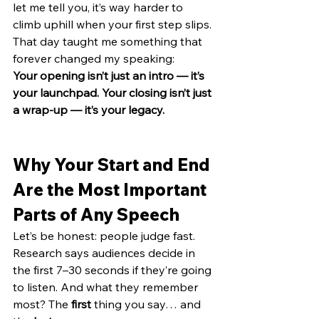
let me tell you, it’s way harder to 
climb uphill when your first step slips.
That day taught me something that 
forever changed my speaking:
Your opening isn’t just an intro — it’s 
your launchpad. Your closing isn’t just 
a wrap-up — it’s your legacy.
Why Your Start and End 
Are the Most Important 
Parts of Any Speech
Let’s be honest: people judge fast.
Research says audiences decide in 
the first 7–30 seconds if they’re going 
to listen. And what they remember 
most? The 
first
 thing you say… and 