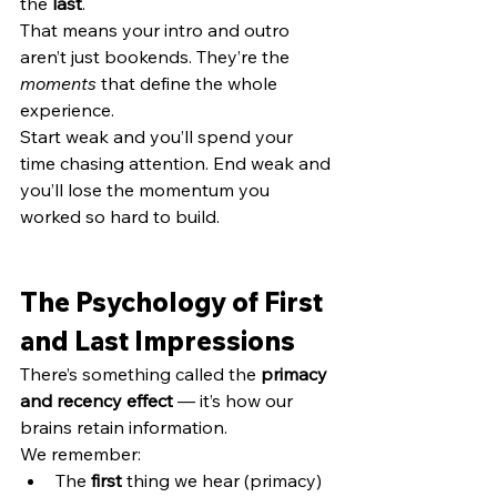
the 
last
.
That means your intro and outro 
aren’t just bookends. They’re the 
moments
 that define the whole 
experience.
Start weak and you’ll spend your 
time chasing attention. End weak and 
you’ll lose the momentum you 
worked so hard to build.
The Psychology of First 
and Last Impressions
There’s something called the 
primacy 
and recency effect
 — it’s how our 
brains retain information.
We remember:
The 
first
 thing we hear (primacy)