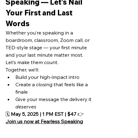
Speaking — Let’s Nail 
Your First and Last 
Words
Whether you’re speaking in a 
boardroom, classroom, Zoom call, or 
TED-style stage — your first minute 
and your last minute matter most.
Let’s make them count.
Together, we’ll:
Build your high-impact intro
Create a closing that feels like a 
finale
Give your message the delivery it 
deserves
🗓️ 
May 5, 2025 | 1 PM EST | $47
 👉 
Join us now at Fearless Speaking