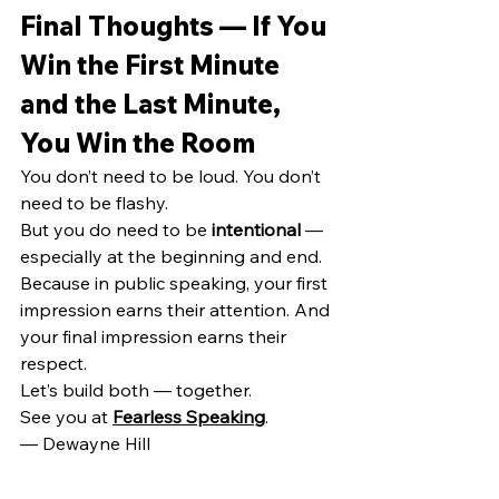
Final Thoughts — If You 
Win the First Minute 
and the Last Minute, 
You Win the Room
You don’t need to be loud. You don’t 
need to be flashy.
But you do need to be 
intentional
 — 
especially at the beginning and end.
Because in public speaking, your first 
impression earns their attention. And 
your final impression earns their 
respect.
Let’s build both — together.
See you at 
Fearless Speaking
.
— Dewayne Hill