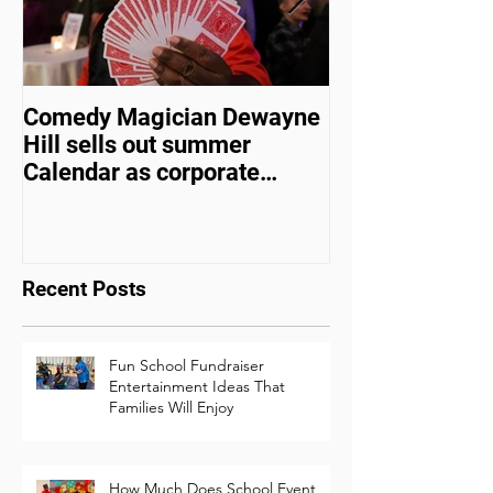
Comedy Magician Dewayne
Comedy Magic
Hill sells out summer
Hill Voted Fam
Calendar as corporate
Entertainer of 
events bounce back
Recent Posts
Fun School Fundraiser
Entertainment Ideas That
Families Will Enjoy