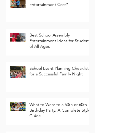
How Much Does School Event
Entertainment Cost?
Best School Assembly
Entertainment Ideas for Students
of All Ages
School Event Planning Checklist
for a Successful Family Night
What to Wear to a 50th or 60th
Birthday Party: A Complete Style
Guide