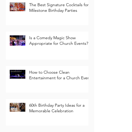
The Best Signature Cocktails for
Milestone Birthday Parties
Is a Comedy Magic Show
Appropriate for Church Events?
How to Choose Clean
Entertainment for a Church Event
60th Birthday Party Ideas for a
Memorable Celebration