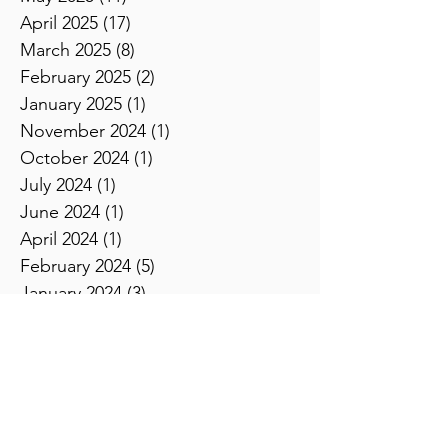
June 2025
(8)
8 posts
May 2025
(11)
11 posts
April 2025
(17)
17 posts
March 2025
(8)
8 posts
February 2025
(2)
2 posts
January 2025
(1)
1 post
November 2024
(1)
1 post
October 2024
(1)
1 post
July 2024
(1)
1 post
June 2024
(1)
1 post
April 2024
(1)
1 post
February 2024
(5)
5 posts
January 2024
(3)
3 posts
December 2023
(2)
2 posts
November 2023
(2)
2 posts
October 2023
(3)
3 posts
September 2023
(4)
4 posts