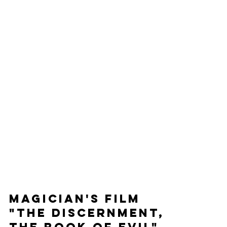
Magician's Film