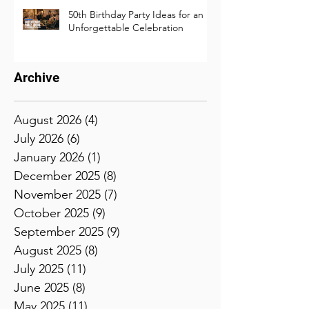
50th Birthday Party Ideas for an
Unforgettable Celebration
Archive
August 2026
(4)
4 posts
July 2026
(6)
6 posts
January 2026
(1)
1 post
December 2025
(8)
8 posts
November 2025
(7)
7 posts
October 2025
(9)
9 posts
September 2025
(9)
9 posts
August 2025
(8)
8 posts
July 2025
(11)
11 posts