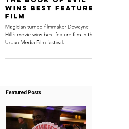
"The Discernment,
the Book of Evil"
wins Best feature
film
Magician turned filmmaker Dewayne
Hill’s movie wins best feature film in the
Urban Media Film festival.
Featured Posts