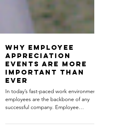
Why Employee
Appreciation
Events Are More
Important Than
Ever
In today’s fast-paced work environment,
employees are the backbone of any
successful company. Employee
appreciation events are no longer...