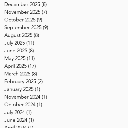
December 2025
(8)
8 posts
November 2025
(7)
7 posts
October 2025
(9)
9 posts
September 2025
(9)
9 posts
August 2025
(8)
8 posts
July 2025
(11)
11 posts
June 2025
(8)
8 posts
May 2025
(11)
11 posts
April 2025
(17)
17 posts
March 2025
(8)
8 posts
February 2025
(2)
2 posts
January 2025
(1)
1 post
November 2024
(1)
1 post
October 2024
(1)
1 post
July 2024
(1)
1 post
June 2024
(1)
1 post
April 2024
(1)
1 post