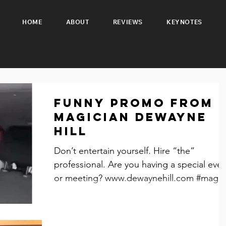
HOME
ABOUT
REVIEWS
KEYNOTES
Funny promo from
Magician Dewayne
Hill
Don’t entertain yourself. Hire “the”
professional. Are you having a special eve
or meeting? www.dewaynehill.com #magic
#eventplanning...