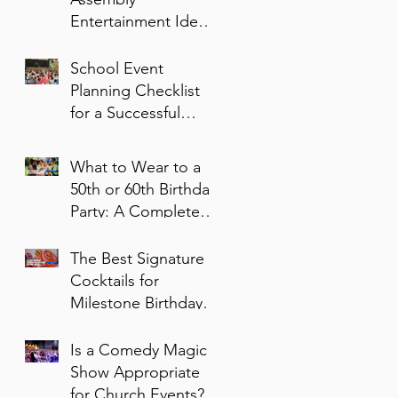
Entertainment Ideas
for Students of All
Ages
School Event
Planning Checklist
for a Successful
Family Night
What to Wear to a
50th or 60th Birthday
Party: A Complete
Style Guide
The Best Signature
Cocktails for
Milestone Birthday
Parties
Is a Comedy Magic
Show Appropriate
for Church Events?