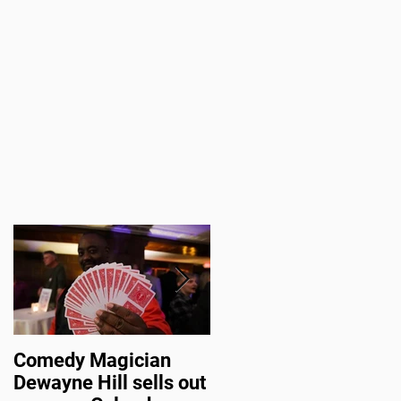
u
Comedy Magician
Comedy Magician
Dewayne Hill sells out
Dewayne Hill Voted