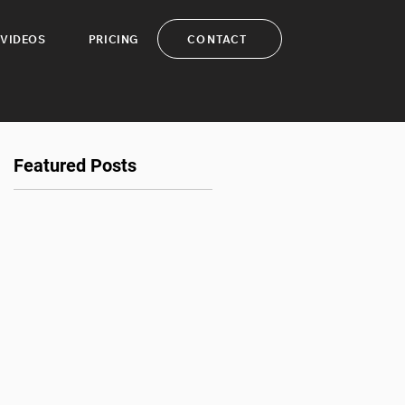
CONTACT
VIDEOS
PRICING
Featured Posts
nt