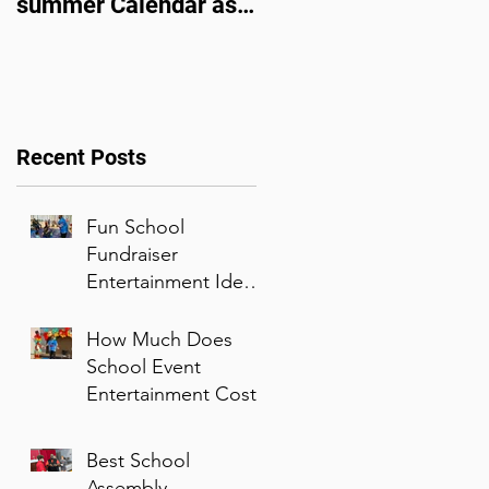
summer Calendar as
Family Entertainer of
corporate events
the Year
bounce back
Recent Posts
Fun School
Fundraiser
Entertainment Ideas
That Families Will
Enjoy
How Much Does
School Event
Entertainment Cost?
Best School
Assembly