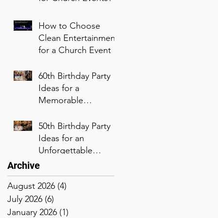
How to Choose
Clean Entertainment
for a Church Event
60th Birthday Party
Ideas for a
Memorable
Celebration
50th Birthday Party
Ideas for an
Unforgettable
Celebration
Archive
August 2026
(4)
4 posts
July 2026
(6)
6 posts
January 2026
(1)
1 post