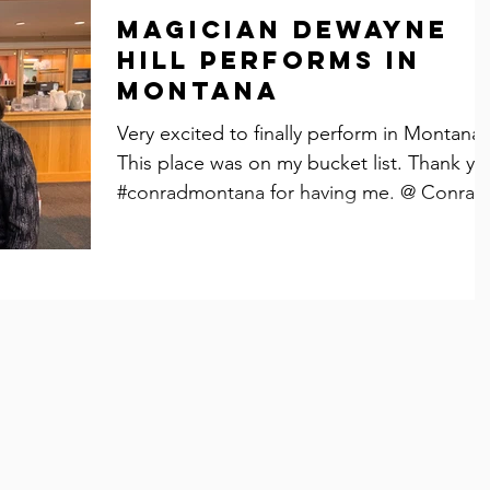
Magician Dewayne
Hill performs in
Montana
Very excited to finally perform in Montana.
This place was on my bucket list. Thank yo
#conradmontana for having me. @ Conrad,
MT