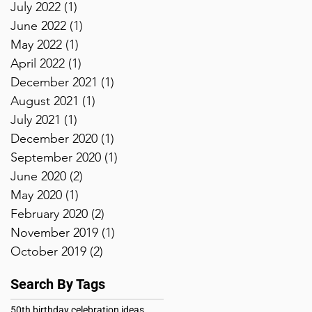
July 2022
(1)
1 post
June 2022
(1)
1 post
May 2022
(1)
1 post
April 2022
(1)
1 post
December 2021
(1)
1 post
August 2021
(1)
1 post
July 2021
(1)
1 post
December 2020
(1)
1 post
September 2020
(1)
1 post
June 2020
(2)
2 posts
May 2020
(1)
1 post
February 2020
(2)
2 posts
November 2019
(1)
1 post
October 2019
(2)
2 posts
Search By Tags
50th birthday celebration ideas