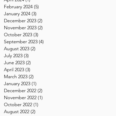
February 2024
(5)
5 posts
January 2024
(3)
3 posts
December 2023
(2)
2 posts
November 2023
(2)
2 posts
October 2023
(3)
3 posts
September 2023
(4)
4 posts
August 2023
(2)
2 posts
July 2023
(3)
3 posts
June 2023
(2)
2 posts
April 2023
(3)
3 posts
March 2023
(2)
2 posts
January 2023
(1)
1 post
December 2022
(2)
2 posts
November 2022
(1)
1 post
October 2022
(1)
1 post
August 2022
(2)
2 posts