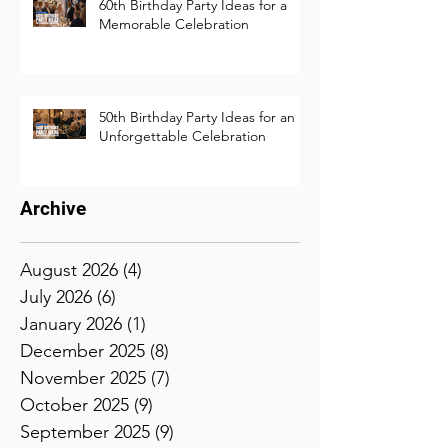
60th Birthday Party Ideas for a
Memorable Celebration
50th Birthday Party Ideas for an
Unforgettable Celebration
Archive
August 2026
(4)
4 posts
July 2026
(6)
6 posts
January 2026
(1)
1 post
December 2025
(8)
8 posts
November 2025
(7)
7 posts
October 2025
(9)
9 posts