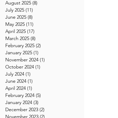
September 2025
(9)
9 posts
August 2025
(8)
8 posts
July 2025
(11)
11 posts
June 2025
(8)
8 posts
May 2025
(11)
11 posts
April 2025
(17)
17 posts
March 2025
(8)
8 posts
February 2025
(2)
2 posts
January 2025
(1)
1 post
November 2024
(1)
1 post
October 2024
(1)
1 post
July 2024
(1)
1 post
June 2024
(1)
1 post
April 2024
(1)
1 post
February 2024
(5)
5 posts
January 2024
(3)
3 posts