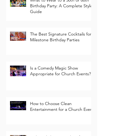
What to Wear to a 50th or 60th
Birthday Party: A Complete Style
Guide
The Best Signature Cocktails for
Milestone Birthday Parties
Is a Comedy Magic Show
Appropriate for Church Events?
How to Choose Clean
Entertainment for a Church Event