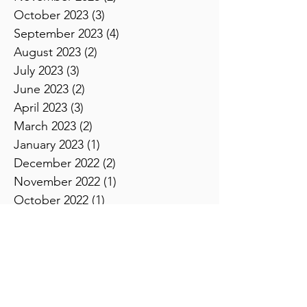
December 2023
(2)
2 posts
November 2023
(2)
2 posts
October 2023
(3)
3 posts
September 2023
(4)
4 posts
August 2023
(2)
2 posts
July 2023
(3)
3 posts
June 2023
(2)
2 posts
April 2023
(3)
3 posts
March 2023
(2)
2 posts
January 2023
(1)
1 post
December 2022
(2)
2 posts
November 2022
(1)
1 post
October 2022
(1)
1 post
August 2022
(2)
2 posts
July 2022
(1)
1 post
June 2022
(1)
1 post
May 2022
(1)
1 post