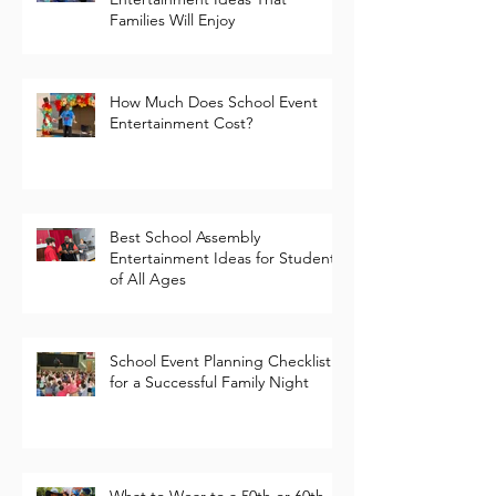
Fun School Fundraiser
Entertainment Ideas That
Families Will Enjoy
How Much Does School Event
Entertainment Cost?
Best School Assembly
Entertainment Ideas for Students
of All Ages
School Event Planning Checklist
for a Successful Family Night