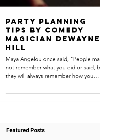
Party planning
tips by comedy
magician dewayne
hill
Maya Angelou once said, "People may
not remember what you did or said, but
they will always remember how you
made them feel." This...