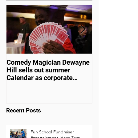
Featured Posts
Comedy Magician Dewayne
Comedy Magic
Hill sells out summer
Hill Voted Fam
Calendar as corporate
Entertainer of 
events bounce back
Recent Posts