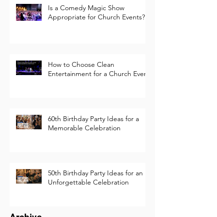
Is a Comedy Magic Show
Appropriate for Church Events?
How to Choose Clean
Entertainment for a Church Event
60th Birthday Party Ideas for a
Memorable Celebration
50th Birthday Party Ideas for an
Unforgettable Celebration