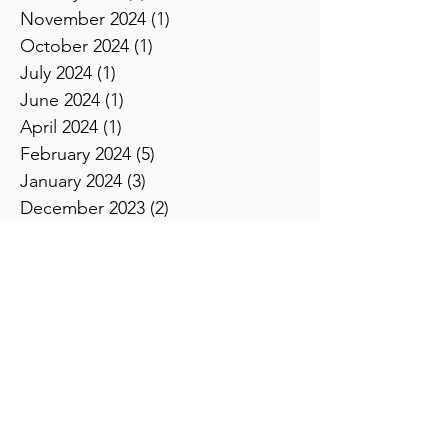
February 2025
(2)
2 posts
January 2025
(1)
1 post
November 2024
(1)
1 post
October 2024
(1)
1 post
July 2024
(1)
1 post
June 2024
(1)
1 post
April 2024
(1)
1 post
February 2024
(5)
5 posts
January 2024
(3)
3 posts
December 2023
(2)
2 posts
November 2023
(2)
2 posts
October 2023
(3)
3 posts
September 2023
(4)
4 posts
August 2023
(2)
2 posts
July 2023
(3)
3 posts
June 2023
(2)
2 posts
April 2023
(3)
3 posts