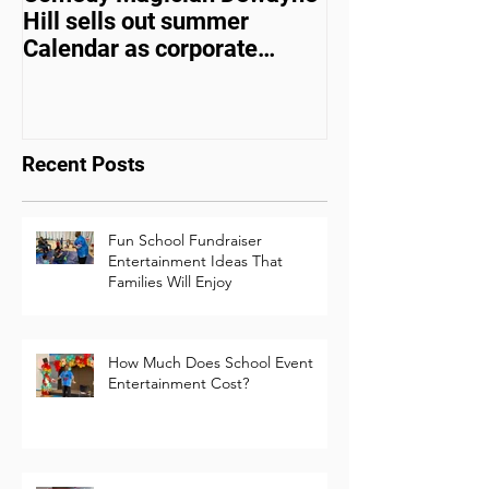
Comedy Magician Dewayne
Comedy Magic
Hill sells out summer
Hill Voted Fam
Calendar as corporate
Entertainer of 
events bounce back
Recent Posts
Fun School Fundraiser
Entertainment Ideas That
Families Will Enjoy
How Much Does School Event
Entertainment Cost?