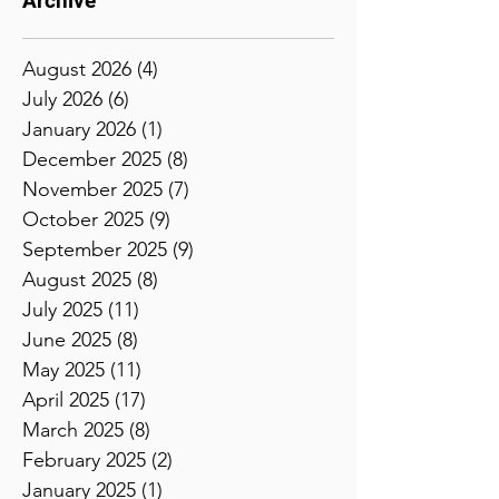
Archive
August 2026
(4)
4 posts
July 2026
(6)
6 posts
January 2026
(1)
1 post
December 2025
(8)
8 posts
November 2025
(7)
7 posts
October 2025
(9)
9 posts
September 2025
(9)
9 posts
August 2025
(8)
8 posts
July 2025
(11)
11 posts
June 2025
(8)
8 posts
May 2025
(11)
11 posts
April 2025
(17)
17 posts
March 2025
(8)
8 posts