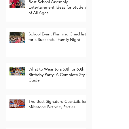
Best School Assembly
Entertainment Ideas for Students
of All Ages
School Event Planning Checklist
for a Successful Family Night
What to Wear to a 50th or 60th
Birthday Party: A Complete Style
Guide
The Best Signature Cocktails for
Milestone Birthday Parties