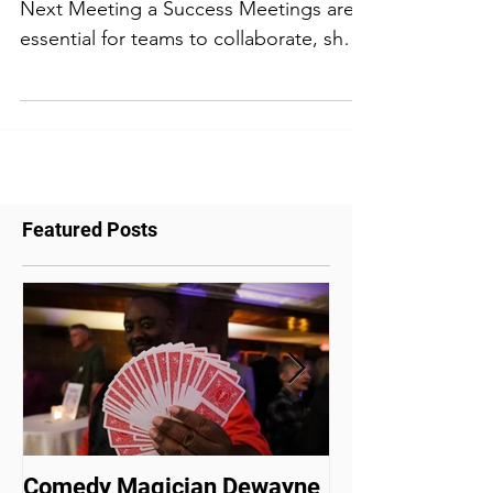
Meeting Planning Tips to Make Your
Next Meeting a Success Meetings are
essential for teams to collaborate, share
ideas, and make...
Featured Posts