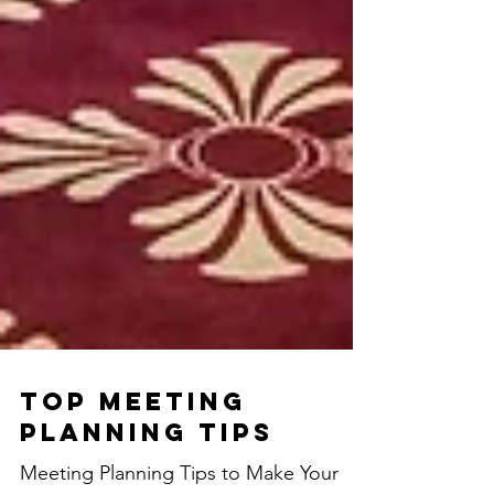
Top Meeting
Planning Tips