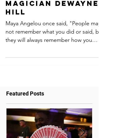
Party planning
tips by comedy
magician dewayne
hill
Maya Angelou once said, "People may
not remember what you did or said, but
they will always remember how you
made them feel." This...
Featured Posts