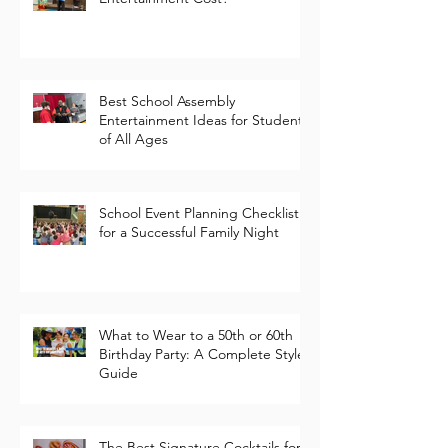
How Much Does School Event
Entertainment Cost?
Best School Assembly
Entertainment Ideas for Students
of All Ages
School Event Planning Checklist
for a Successful Family Night
What to Wear to a 50th or 60th
Birthday Party: A Complete Style