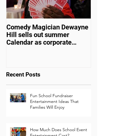
Comedy Magician Dewayne
Comedy Magic
Hill sells out summer
Hill Voted Fam
Calendar as corporate
Entertainer of 
events bounce back
Recent Posts
Fun School Fundraiser
Entertainment Ideas That
Families Will Enjoy