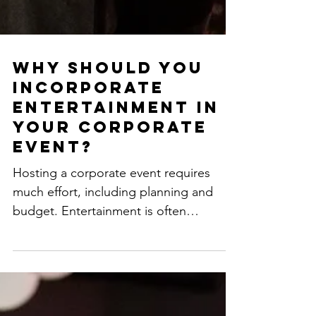
Why should you
incorporate
entertainment in
your corporate
event?
Hosting a corporate event requires
much effort, including planning and
budget. Entertainment is often
overlooked but very important, and...