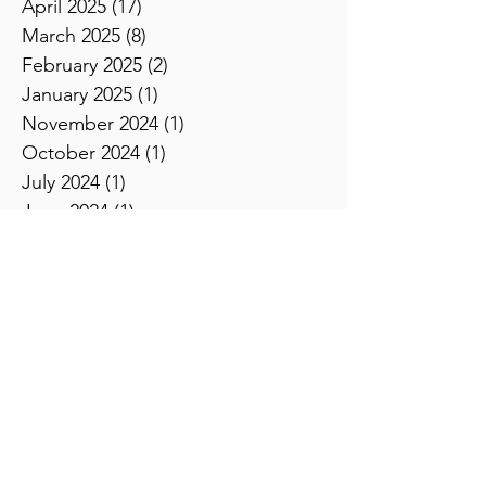
July 2025
(11)
11 posts
June 2025
(8)
8 posts
May 2025
(11)
11 posts
April 2025
(17)
17 posts
March 2025
(8)
8 posts
February 2025
(2)
2 posts
January 2025
(1)
1 post
November 2024
(1)
1 post
October 2024
(1)
1 post
July 2024
(1)
1 post
June 2024
(1)
1 post
April 2024
(1)
1 post
February 2024
(5)
5 posts
January 2024
(3)
3 posts
December 2023
(2)
2 posts
November 2023
(2)
2 posts
October 2023
(3)
3 posts