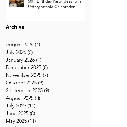
50th Birthday Party Ideas for an
Unforgettable Celebration
Archive
August 2026
(4)
4 posts
July 2026
(6)
6 posts
January 2026
(1)
1 post
December 2025
(8)
8 posts
November 2025
(7)
7 posts
October 2025
(9)
9 posts
September 2025
(9)
9 posts
August 2025
(8)
8 posts