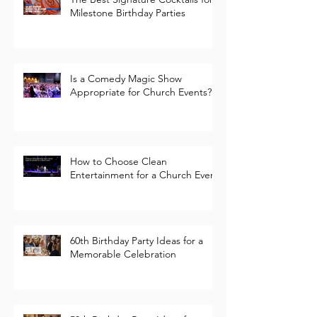
Guide
The Best Signature Cocktails for
Milestone Birthday Parties
Is a Comedy Magic Show
Appropriate for Church Events?
How to Choose Clean
Entertainment for a Church Event
60th Birthday Party Ideas for a
Memorable Celebration