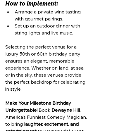
How to Implement:
Arrange a private wine tasting 
with gourmet pairings.
Set up an outdoor dinner with 
string lights and live music.
Selecting the perfect venue for a 
luxury 50th or 60th birthday party 
ensures an elegant, memorable 
experience. Whether on land, at sea, 
or in the sky, these venues provide 
the perfect backdrop for celebrating 
in style.
Make Your Milestone Birthday 
Unforgettable!
 Book 
Dewayne Hill
, 
America’s Funniest Comedy Magician, 
to bring 
laughter, excitement, and 
entertainment
 to your special event.