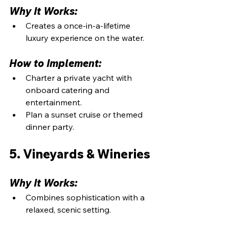
Why It Works:
Creates a once-in-a-lifetime 
luxury experience on the water.
How to Implement:
Charter a private yacht with 
onboard catering and 
entertainment.
Plan a sunset cruise or themed 
dinner party.
5. Vineyards & Wineries
Why It Works:
Combines sophistication with a 
relaxed, scenic setting.