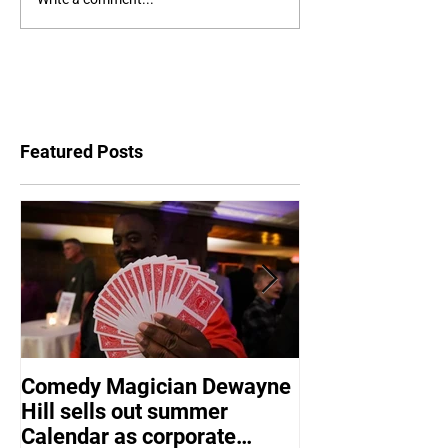
Featured Posts
Comedy Magician Dewayne
Comedy Magic
Hill sells out summer
Hill Voted Fam
Calendar as corporate
Entertainer of 