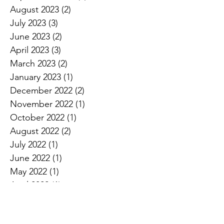
August 2023
(2)
2 posts
July 2023
(3)
3 posts
June 2023
(2)
2 posts
April 2023
(3)
3 posts
March 2023
(2)
2 posts
January 2023
(1)
1 post
December 2022
(2)
2 posts
November 2022
(1)
1 post
October 2022
(1)
1 post
August 2022
(2)
2 posts
July 2022
(1)
1 post
June 2022
(1)
1 post
May 2022
(1)
1 post
April 2022
(1)
1 post
December 2021
(1)
1 post
August 2021
(1)
1 post