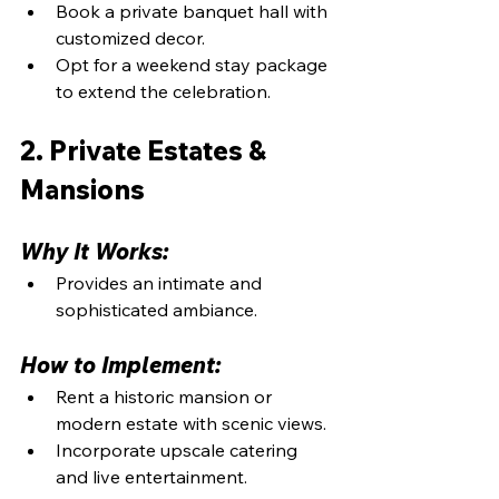
Book a private banquet hall with 
customized decor.
Opt for a weekend stay package 
to extend the celebration.
2. Private Estates & 
Mansions
Why It Works:
Provides an intimate and 
sophisticated ambiance.
How to Implement:
Rent a historic mansion or 
modern estate with scenic views.
Incorporate upscale catering 
and live entertainment.