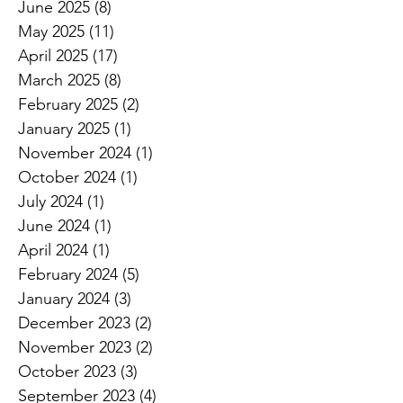
June 2025
(8)
8 posts
May 2025
(11)
11 posts
April 2025
(17)
17 posts
March 2025
(8)
8 posts
February 2025
(2)
2 posts
January 2025
(1)
1 post
November 2024
(1)
1 post
October 2024
(1)
1 post
July 2024
(1)
1 post
June 2024
(1)
1 post
April 2024
(1)
1 post
February 2024
(5)
5 posts
January 2024
(3)
3 posts
December 2023
(2)
2 posts
November 2023
(2)
2 posts
October 2023
(3)
3 posts
September 2023
(4)
4 posts