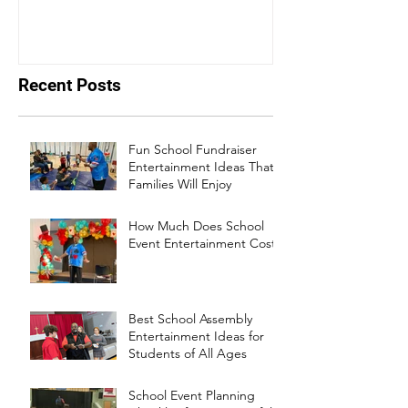
events bounce back
Recent Posts
Fun School Fundraiser
Entertainment Ideas That
Families Will Enjoy
How Much Does School
Event Entertainment Cost?
Best School Assembly
Entertainment Ideas for
Students of All Ages
School Event Planning