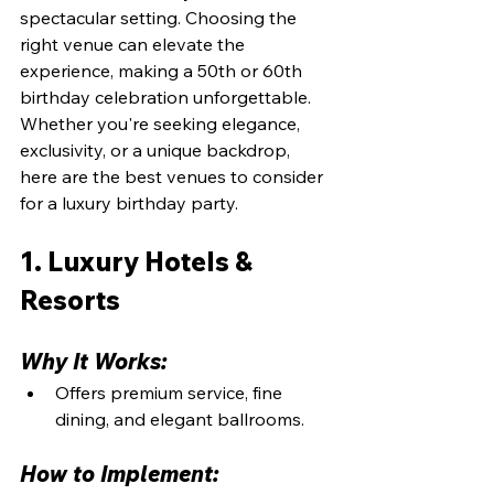
spectacular setting. Choosing the 
right venue can elevate the 
experience, making a 50th or 60th 
birthday celebration unforgettable. 
Whether you're seeking elegance, 
exclusivity, or a unique backdrop, 
here are the best venues to consider 
for a luxury birthday party.
1. Luxury Hotels & 
Resorts
Why It Works:
Offers premium service, fine 
dining, and elegant ballrooms.
How to Implement: