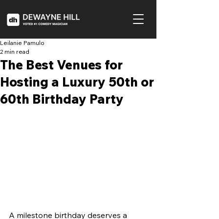
Leilanie Pamulo
2 min read
The Best Venues for
Hosting a Luxury 50th or
60th Birthday Party
A milestone birthday deserves a 