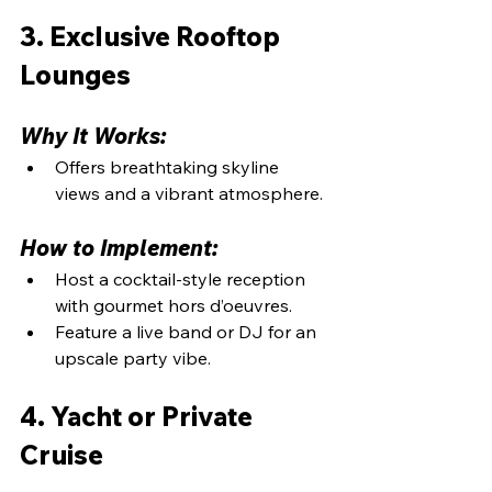
3. Exclusive Rooftop 
Lounges
Why It Works:
Offers breathtaking skyline 
views and a vibrant atmosphere.
How to Implement:
Host a cocktail-style reception 
with gourmet hors d’oeuvres.
Feature a live band or DJ for an 
upscale party vibe.
4. Yacht or Private 
Cruise