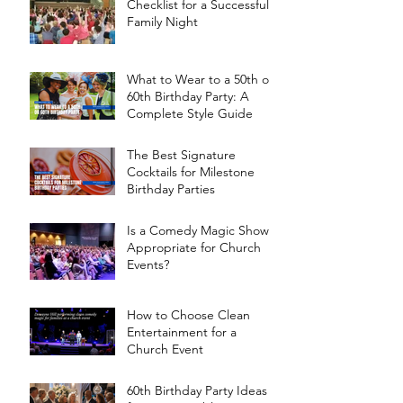
Checklist for a Successful
Family Night
What to Wear to a 50th or
60th Birthday Party: A
Complete Style Guide
The Best Signature
Cocktails for Milestone
Birthday Parties
Is a Comedy Magic Show
Appropriate for Church
Events?
How to Choose Clean
Entertainment for a
Church Event
60th Birthday Party Ideas