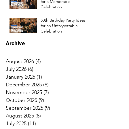
for a Memorable
Celebration
50th Birthday Party Ideas
for an Unforgettable
Celebration
Archive
August 2026
(4)
4 posts
July 2026
(6)
6 posts
January 2026
(1)
1 post
December 2025
(8)
8 posts
November 2025
(7)
7 posts
October 2025
(9)
9 posts
September 2025
(9)
9 posts
August 2025
(8)
8 posts
July 2025
(11)
11 posts