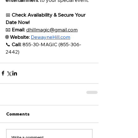
📅 
Check Availability & Secure Your 
Date Now!
📧 
Email:
dhillmagic@gmail.com
🌐 
Website:
DewayneHill.com
📞 
Call:
 855-30-MAGIC (855-306-
2442)
Comments
Write a comment...