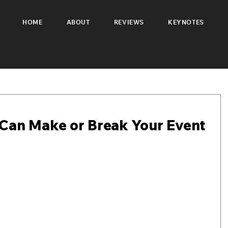
HOME
ABOUT
REVIEWS
KEYNOTES
Can Make or Break Your Event