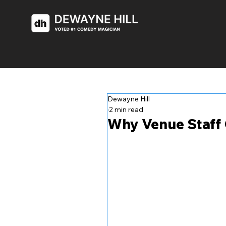
Dewayne Hill
2 min read
Why Venue Staff 