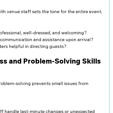
with venue staff sets the tone for the entire event.
ofessional, well-dressed, and welcoming?
r communication and assistance upon arrival?
ters helpful in directing guests?
ss and Problem-Solving Skills
roblem-solving prevents small issues from 
aff handle last-minute changes or unexpected 