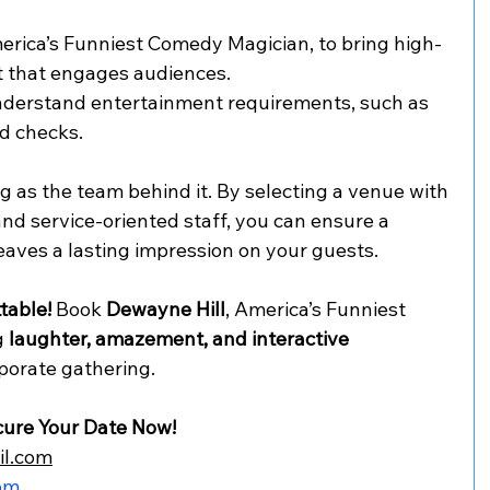
erica’s Funniest Comedy Magician, to bring high-
 that engages audiences.
nderstand entertainment requirements, such as 
d checks.
ng as the team behind it. By selecting a venue with 
nd service-oriented staff, you can ensure a 
eaves a lasting impression on your guests.
table!
 Book 
Dewayne Hill
, America’s Funniest 
 
laughter, amazement, and interactive 
rporate gathering.
cure Your Date Now!
il.com
om