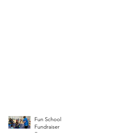
Fun School
Fundraiser