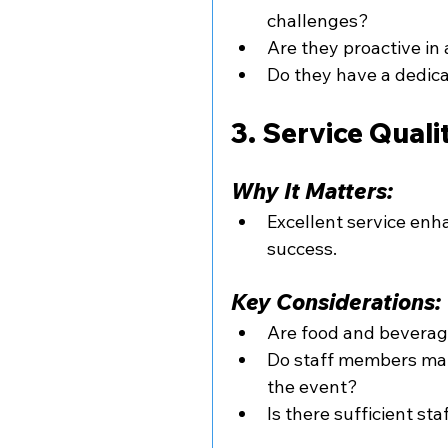
challenges?
Are they proactive in
Do they have a dedica
3. Service Qual
Why It Matters:
Excellent service enh
success.
Key Considerations:
Are food and beverag
Do staff members main
the event?
Is there sufficient st