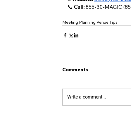
📞 
Call:
 855-30-MAGIC (8
Meeting Planning Venue Tips
Comments
Write a comment...