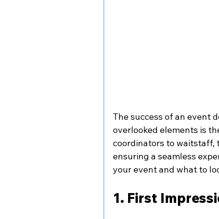
The success of an event d
overlooked elements is the
coordinators to waitstaff, 
ensuring a seamless exper
your event and what to lo
1. First Impress