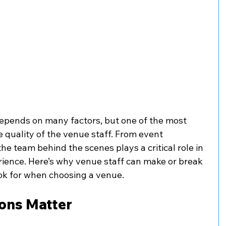
epends on many factors, but one of the most 
 quality of the venue staff. From event 
the team behind the scenes plays a critical role in 
ience. Here’s why venue staff can make or break 
ok for when choosing a venue.
ions Matter