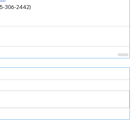
55-306-2442)