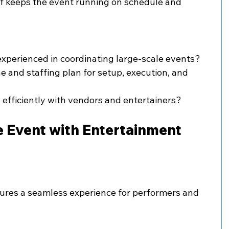
f keeps the event running on schedule and 
xperienced in coordinating large-scale events?
ine and staffing plan for setup, execution, and 
efficiently with vendors and entertainers?
e Event with Entertainment 
ures a seamless experience for performers and 