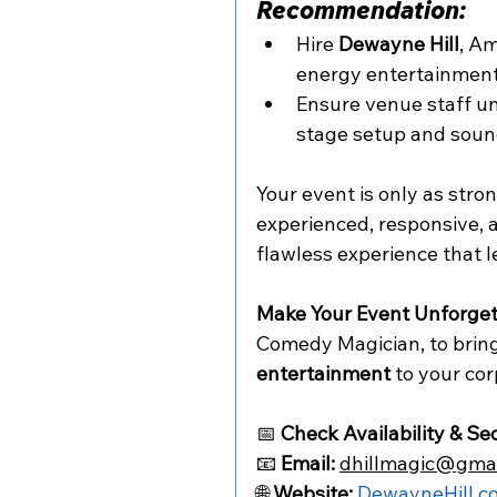
Recommendation:
Hire 
Dewayne Hill
, Am
energy entertainment
Ensure venue staff u
stage setup and soun
Your event is only as stro
experienced, responsive, a
flawless experience that l
Make Your Event Unforget
Comedy Magician, to bring
entertainment
 to your co
📅 
Check Availability & Se
📧 
Email:
dhillmagic@gma
🌐 
Website:
DewayneHill.c