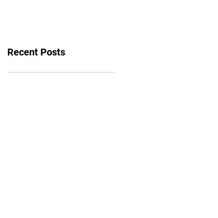
bounce back
Recent Posts