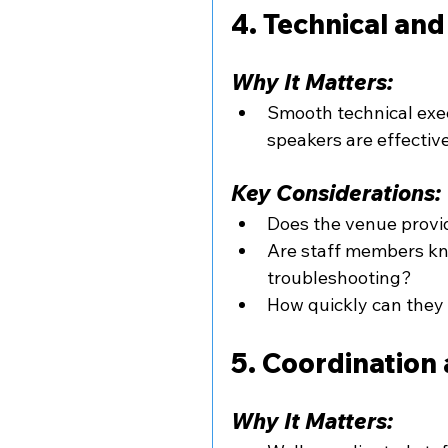
4. Technical an
Why It Matters:
Smooth technical exe
speakers are effective
Key Considerations:
Does the venue provi
Are staff members k
troubleshooting?
How quickly can they 
5. Coordination 
Why It Matters: