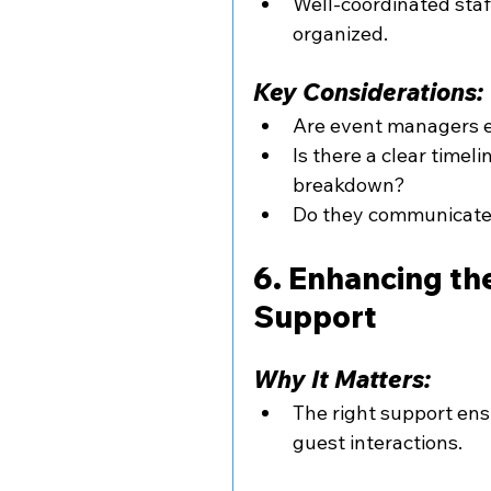
Well-coordinated staf
organized.
Key Considerations:
Are event managers e
Is there a clear timel
breakdown?
Do they communicate 
6. Enhancing th
Support
Why It Matters:
The right support ens
guest interactions.