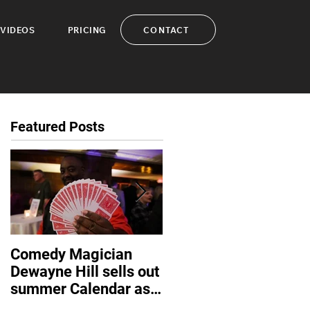
CONTACT
VIDEOS
PRICING
Featured Posts
Comedy Magician
Comedy Magician
Dewayne Hill sells out
Dewayne Hill Voted
summer Calendar as
Family Entertainer of
corporate events
the Year