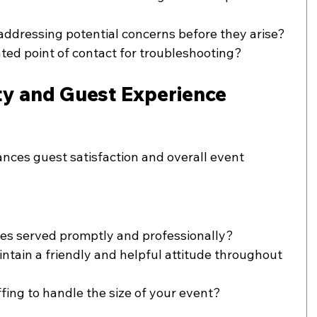
 addressing potential concerns before they arise?
ted point of contact for troubleshooting?
ity and Guest Experience
ances guest satisfaction and overall event 
es served promptly and professionally?
tain a friendly and helpful attitude throughout 
affing to handle the size of your event?