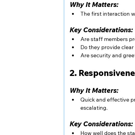
Why It Matters:
The first interaction 
Key Considerations:
Are staff members pr
Do they provide clea
Are security and gree
2. Responsivene
Why It Matters:
Quick and effective p
escalating.
Key Considerations:
How well does the st