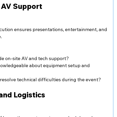
d AV Support
cution ensures presentations, entertainment, and 
.
de on-site AV and tech support?
nowledgeable about equipment setup and 
resolve technical difficulties during the event?
and Logistics