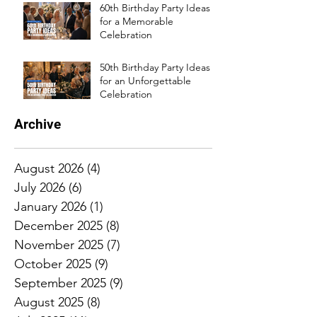
60th Birthday Party Ideas
for a Memorable
Celebration
50th Birthday Party Ideas
for an Unforgettable
Celebration
Archive
August 2026
(4)
4 posts
July 2026
(6)
6 posts
January 2026
(1)
1 post
December 2025
(8)
8 posts
November 2025
(7)
7 posts
October 2025
(9)
9 posts
September 2025
(9)
9 posts
August 2025
(8)
8 posts