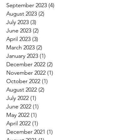
September 2023
(4)
4 posts
August 2023
(2)
2 posts
July 2023
(3)
3 posts
June 2023
(2)
2 posts
April 2023
(3)
3 posts
March 2023
(2)
2 posts
January 2023
(1)
1 post
December 2022
(2)
2 posts
November 2022
(1)
1 post
October 2022
(1)
1 post
August 2022
(2)
2 posts
July 2022
(1)
1 post
June 2022
(1)
1 post
May 2022
(1)
1 post
April 2022
(1)
1 post
December 2021
(1)
1 post