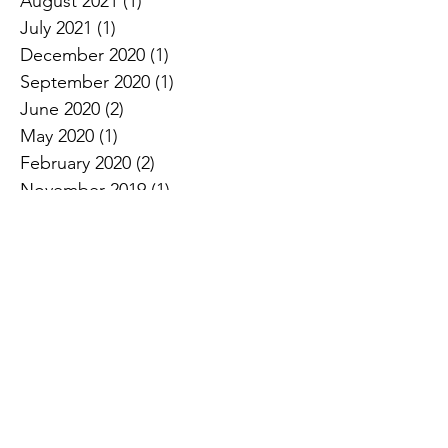
August 2021
(1)
1 post
July 2021
(1)
1 post
December 2020
(1)
1 post
September 2020
(1)
1 post
June 2020
(2)
2 posts
May 2020
(1)
1 post
February 2020
(2)
2 posts
November 2019
(1)
1 post
October 2019
(2)
2 posts
Search By Tags
50th birthday celebration ideas
50th birthday party planning
50th birthday themes
60th birthday celebration ideas
60th birthday party planning
60th birthday themes
Best Entertainer
Best Magician
Best of the Bay 2022
Christian event entertainment