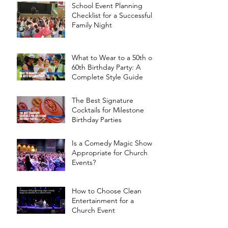
School Event Planning
Checklist for a Successful
Family Night
What to Wear to a 50th or
60th Birthday Party: A
Complete Style Guide
The Best Signature
Cocktails for Milestone
Birthday Parties
Is a Comedy Magic Show
Appropriate for Church
Events?
How to Choose Clean
Entertainment for a
Church Event