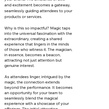
and excitement becomes a gateway, 
seamlessly guiding attendees to your 
products or services.
Why is this so impactful? Magic taps 
into the universal fascination with the 
extraordinary, creating a shared 
experience that lingers in the minds 
of those who witness it. The magician, 
in essence, becomes a beacon, 
attracting not just attention but 
genuine interest.
As attendees linger, intrigued by the 
magic, the connection extends 
beyond the performance. It becomes 
an opportunity for your team to 
seamlessly blend the magical 
experience with a showcase of your 
offerings. The initial attraction 