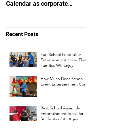
Calendar as corporate
Entertainer of 
events bounce back
Recent Posts
Fun School Fundraiser
Entertainment Ideas That
Families Will Enjoy
How Much Does School
Event Entertainment Cost?
Best School Assembly
Entertainment Ideas for
Students of All Ages