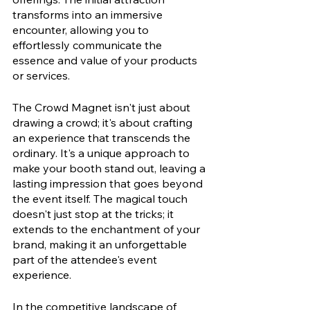
transforms into an immersive 
encounter, allowing you to 
effortlessly communicate the 
essence and value of your products 
or services.
The Crowd Magnet isn't just about 
drawing a crowd; it's about crafting 
an experience that transcends the 
ordinary. It's a unique approach to 
make your booth stand out, leaving a 
lasting impression that goes beyond 
the event itself. The magical touch 
doesn't just stop at the tricks; it 
extends to the enchantment of your 
brand, making it an unforgettable 
part of the attendee's event 
experience.
In the competitive landscape of 