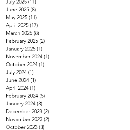
July 2025
(11)
11 posts
June 2025
(8)
8 posts
May 2025
(11)
11 posts
April 2025
(17)
17 posts
March 2025
(8)
8 posts
February 2025
(2)
2 posts
January 2025
(1)
1 post
November 2024
(1)
1 post
October 2024
(1)
1 post
July 2024
(1)
1 post
June 2024
(1)
1 post
April 2024
(1)
1 post
February 2024
(5)
5 posts
January 2024
(3)
3 posts
December 2023
(2)
2 posts
November 2023
(2)
2 posts
October 2023
(3)
3 posts