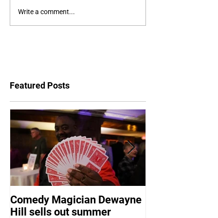
Write a comment...
Featured Posts
Comedy Magician Dewayne
Comedy Magic
Hill sells out summer
Hill Voted Fam