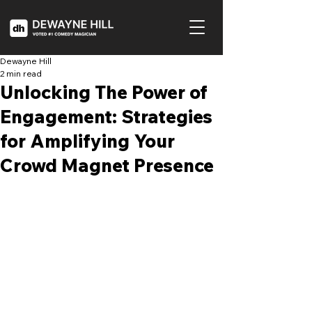
Dewayne Hill
2 min read
Unlocking The Power of
Engagement: Strategies
for Amplifying Your
Crowd Magnet Presence