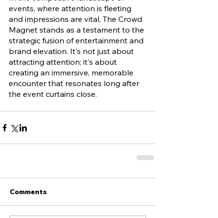
events, where attention is fleeting 
and impressions are vital, The Crowd 
Magnet stands as a testament to the 
strategic fusion of entertainment and 
brand elevation. It's not just about 
attracting attention; it's about 
creating an immersive, memorable 
encounter that resonates long after 
the event curtains close.
Comments