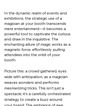
In the dynamic realm of events and 
exhibitions, the strategic use of a 
magician at your booth transcends 
mere entertainment—it becomes a 
powerful tool to captivate the curious 
and draw in the inquisitive. The 
enchanting allure of magic works as a 
magnetic force, effortlessly pulling 
attendees into the orbit of your 
booth.
Picture this: a crowd gathered, eyes 
wide with anticipation, as a magician 
weaves wonders and performs 
mesmerizing tricks. This isn't just a 
spectacle; it's a carefully orchestrated 
strategy to create a buzz around 
your brand. The ambiance of awe 