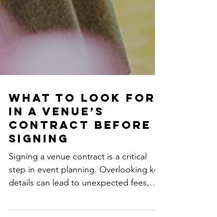
What to Look for
in a Venue’s
Contract Before
Signing