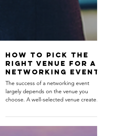
How to Pick the
Right Venue for a
Networking Event