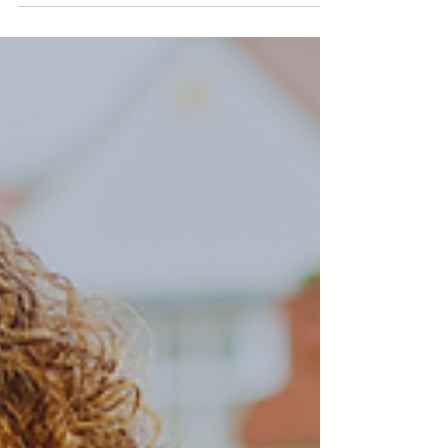
open floor plan. Some may have odd
shapes, limited space, or obstructed
views that make planning...