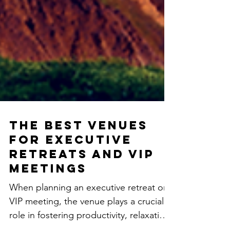
The Best Venues
for Executive
Retreats and VIP
Meetings
When planning an executive retreat or
VIP meeting, the venue plays a crucial