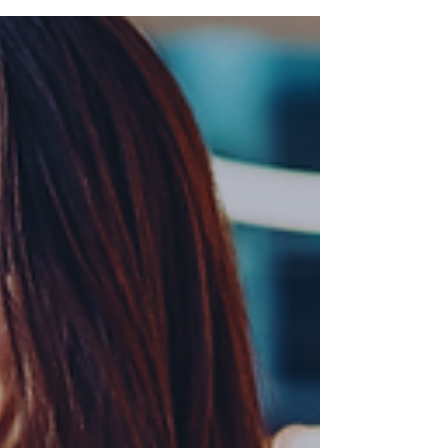
Signing a venue contract is a critical
step in event planning. Overlooking key
details can lead to unexpected fees,
logistical issues,...