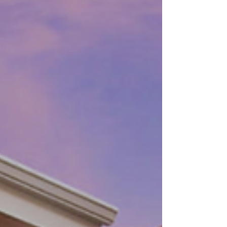
The success of a networking event
largely depends on the venue you
choose. A well-selected venue creates
the right atmosphere, encourages...