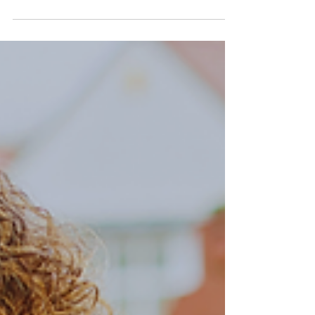
role in fostering productivity, relaxation,
and high-level...