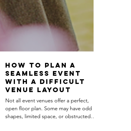
How to Plan a
Seamless Event
with a Difficult
Venue Layout
Not all event venues offer a perfect,