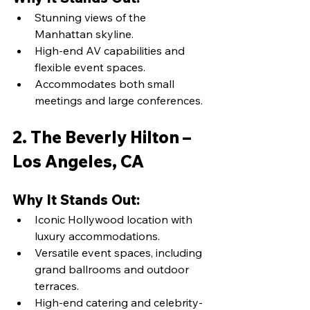
Stunning views of the 
Manhattan skyline.
High-end AV capabilities and 
flexible event spaces.
Accommodates both small 
meetings and large conferences.
2. The Beverly Hilton – 
Los Angeles, CA
Why It Stands Out:
Iconic Hollywood location with 
luxury accommodations.
Versatile event spaces, including 
grand ballrooms and outdoor 
terraces.
High-end catering and celebrity-