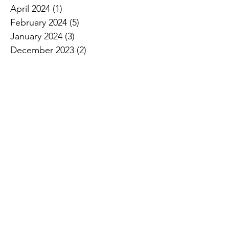
April 2024
(1)
1 post
February 2024
(5)
5 posts
January 2024
(3)
3 posts
December 2023
(2)
2 posts
November 2023
(2)
2 posts
October 2023
(3)
3 posts
September 2023
(4)
4 posts
August 2023
(2)
2 posts
July 2023
(3)
3 posts
June 2023
(2)
2 posts
April 2023
(3)
3 posts
March 2023
(2)
2 posts
January 2023
(1)
1 post
December 2022
(2)
2 posts
November 2022
(1)
1 post
October 2022
(1)
1 post