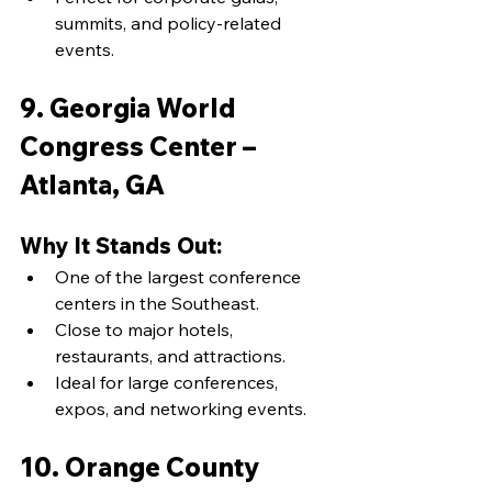
summits, and policy-related 
events.
9. Georgia World 
Congress Center – 
Atlanta, GA
Why It Stands Out:
One of the largest conference 
centers in the Southeast.
Close to major hotels, 
restaurants, and attractions.
Ideal for large conferences, 
expos, and networking events.
10. Orange County 