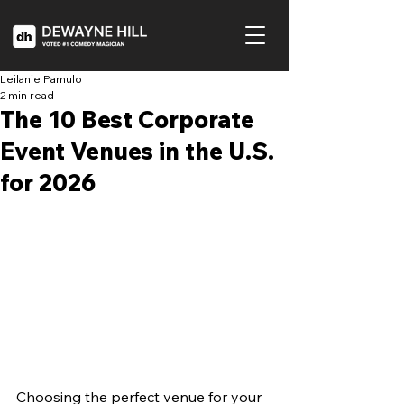
Leilanie Pamulo
2 min read
The 10 Best Corporate
Event Venues in the U.S.
for 2026
Choosing the perfect venue for your 