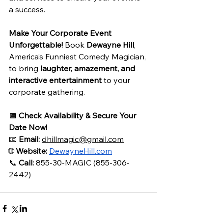
a success.
Make Your Corporate Event 
Unforgettable!
 Book 
Dewayne Hill
, 
America’s Funniest Comedy Magician, 
to bring 
laughter, amazement, and 
interactive entertainment
 to your 
corporate gathering.
📅 Check Availability & Secure Your 
Date Now!
📧 
Email:
dhillmagic@gmail.com
🌐 
Website:
DewayneHill.com
📞 
Call:
 855-30-MAGIC (855-306-
2442)