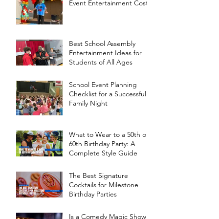
Event Entertainment Cost?
Best School Assembly
Entertainment Ideas for
Students of All Ages
School Event Planning
Checklist for a Successful
Family Night
What to Wear to a 50th or
60th Birthday Party: A
Complete Style Guide
The Best Signature
Cocktails for Milestone
Birthday Parties
Is a Comedy Magic Show