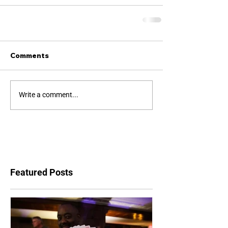
Comments
Write a comment...
Featured Posts