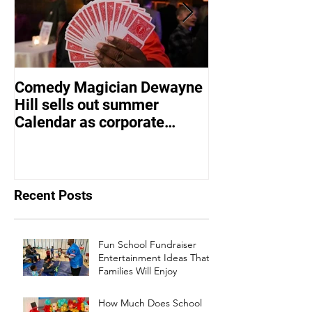
Comedy Magician Dewayne
Comedy Magic
Hill sells out summer
Hill Voted Fam
Calendar as corporate
Entertainer of 
events bounce back
Recent Posts
Fun School Fundraiser
Entertainment Ideas That
Families Will Enjoy
How Much Does School