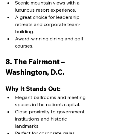
Scenic mountain views with a 
luxurious resort experience.
A great choice for leadership 
retreats and corporate team-
building.
Award-winning dining and golf 
courses.
8. The Fairmont – 
Washington, D.C.
Why It Stands Out:
Elegant ballrooms and meeting 
spaces in the nation’s capital.
Close proximity to government 
institutions and historic 
landmarks.
Perfect for corporate galas, 