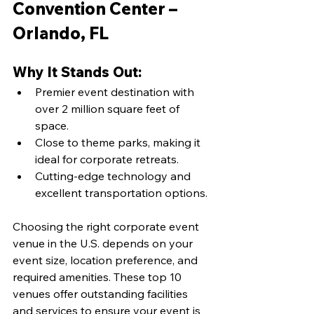
Convention Center – 
Orlando, FL
Why It Stands Out:
Premier event destination with 
over 2 million square feet of 
space.
Close to theme parks, making it 
ideal for corporate retreats.
Cutting-edge technology and 
excellent transportation options.
Choosing the right corporate event 
venue in the U.S. depends on your 
event size, location preference, and 
required amenities. These top 10 
venues offer outstanding facilities 
and services to ensure your event is 