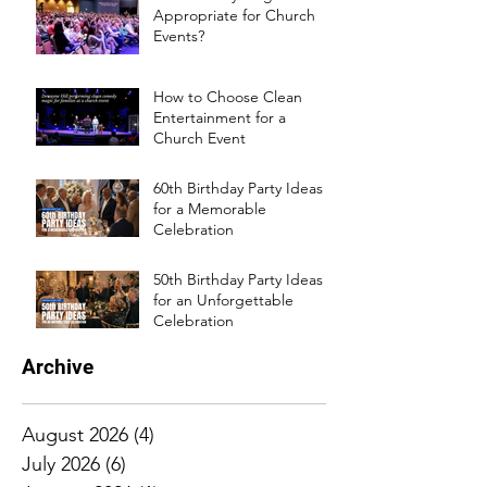
Appropriate for Church
Events?
How to Choose Clean
Entertainment for a
Church Event
60th Birthday Party Ideas
for a Memorable
Celebration
50th Birthday Party Ideas
for an Unforgettable
Celebration
Archive
August 2026
(4)
4 posts
July 2026
(6)
6 posts