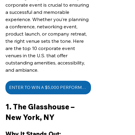
corporate event is crucial to ensuring 
a successful and memorable 
experience. Whether you’re planning 
a conference, networking event, 
product launch, or company retreat, 
the right venue sets the tone. Here 
are the top 10 corporate event 
venues in the U.S. that offer 
outstanding amenities, accessibility, 
and ambiance.
ENTER TO WIN A $5,000 PERFORMANCE
1. The Glasshouse – 
New York, NY
Why It Stands Out: