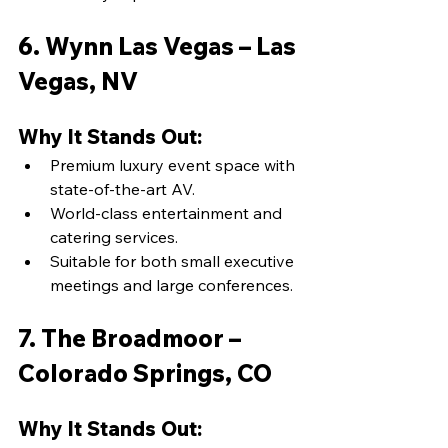
6. Wynn Las Vegas – Las 
Vegas, NV
Why It Stands Out:
Premium luxury event space with 
state-of-the-art AV.
World-class entertainment and 
catering services.
Suitable for both small executive 
meetings and large conferences.
7. The Broadmoor – 
Colorado Springs, CO
Why It Stands Out: