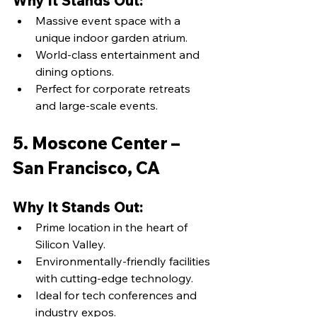
Why It Stands Out:
Massive event space with a 
unique indoor garden atrium.
World-class entertainment and 
dining options.
Perfect for corporate retreats 
and large-scale events.
5. Moscone Center – 
San Francisco, CA
Why It Stands Out:
Prime location in the heart of 
Silicon Valley.
Environmentally-friendly facilities 
with cutting-edge technology.
Ideal for tech conferences and 
industry expos.