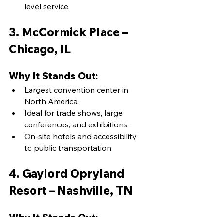
level service.
3. McCormick Place – 
Chicago, IL
Why It Stands Out:
Largest convention center in 
North America.
Ideal for trade shows, large 
conferences, and exhibitions.
On-site hotels and accessibility 
to public transportation.
4. Gaylord Opryland 
Resort – Nashville, TN