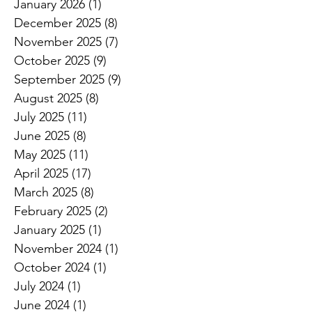
January 2026
(1)
1 post
December 2025
(8)
8 posts
November 2025
(7)
7 posts
October 2025
(9)
9 posts
September 2025
(9)
9 posts
August 2025
(8)
8 posts
July 2025
(11)
11 posts
June 2025
(8)
8 posts
May 2025
(11)
11 posts
April 2025
(17)
17 posts
March 2025
(8)
8 posts
February 2025
(2)
2 posts
January 2025
(1)
1 post
November 2024
(1)
1 post
October 2024
(1)
1 post
July 2024
(1)
1 post
June 2024
(1)
1 post