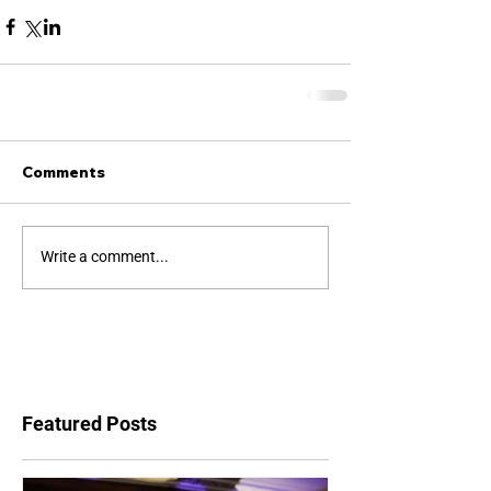
Comments
Write a comment...
Featured Posts