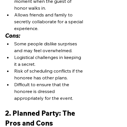
moment when the guest of 
honor walks in.
Allows friends and family to 
secretly collaborate for a special 
experience.
Cons:
Some people dislike surprises 
and may feel overwhelmed.
Logistical challenges in keeping 
it a secret.
Risk of scheduling conflicts if the 
honoree has other plans.
Difficult to ensure that the 
honoree is dressed 
appropriately for the event.
2. Planned Party: The 
Pros and Cons