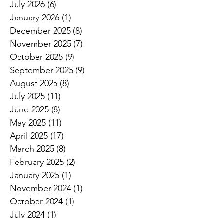
July 2026
(6)
6 posts
January 2026
(1)
1 post
December 2025
(8)
8 posts
November 2025
(7)
7 posts
October 2025
(9)
9 posts
September 2025
(9)
9 posts
August 2025
(8)
8 posts
July 2025
(11)
11 posts
June 2025
(8)
8 posts
May 2025
(11)
11 posts
April 2025
(17)
17 posts
March 2025
(8)
8 posts
February 2025
(2)
2 posts
January 2025
(1)
1 post
November 2024
(1)
1 post
October 2024
(1)
1 post
July 2024
(1)
1 post