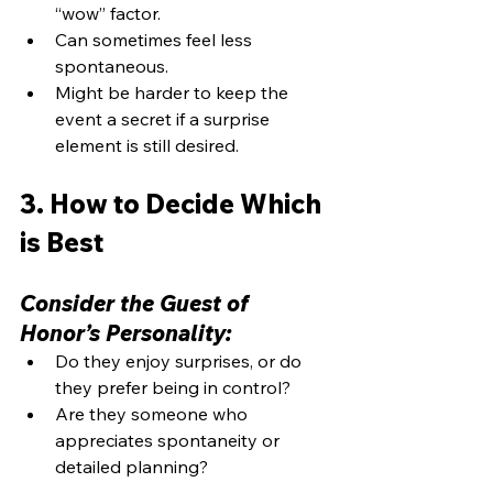
“wow” factor.
Can sometimes feel less 
spontaneous.
Might be harder to keep the 
event a secret if a surprise 
element is still desired.
3. How to Decide Which 
is Best
Consider the Guest of 
Honor’s Personality:
Do they enjoy surprises, or do 
they prefer being in control?
Are they someone who 
appreciates spontaneity or 
detailed planning?