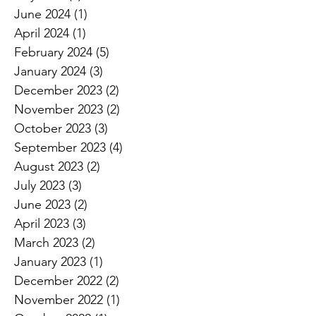
June 2024
(1)
1 post
April 2024
(1)
1 post
February 2024
(5)
5 posts
January 2024
(3)
3 posts
December 2023
(2)
2 posts
November 2023
(2)
2 posts
October 2023
(3)
3 posts
September 2023
(4)
4 posts
August 2023
(2)
2 posts
July 2023
(3)
3 posts
June 2023
(2)
2 posts
April 2023
(3)
3 posts
March 2023
(2)
2 posts
January 2023
(1)
1 post
December 2022
(2)
2 posts
November 2022
(1)
1 post