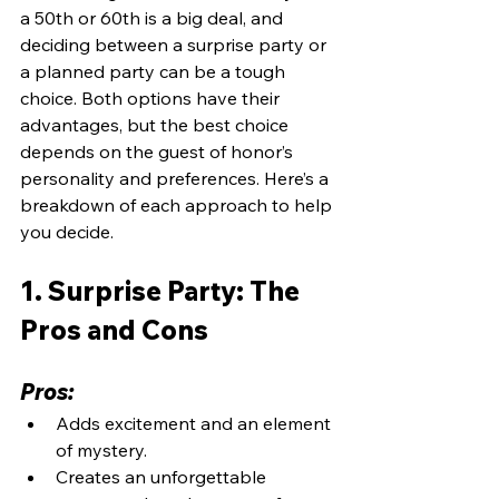
a 50th or 60th is a big deal, and 
deciding between a surprise party or 
a planned party can be a tough 
choice. Both options have their 
advantages, but the best choice 
depends on the guest of honor’s 
personality and preferences. Here’s a 
breakdown of each approach to help 
you decide.
1. Surprise Party: The 
Pros and Cons
Pros:
Adds excitement and an element 
of mystery.
Creates an unforgettable 