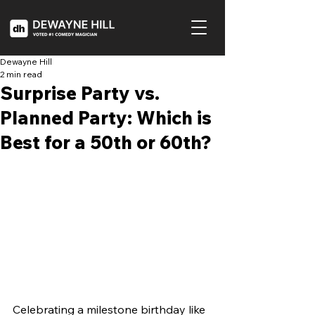
Dewayne Hill
2 min read
Surprise Party vs.
Planned Party: Which is
Best for a 50th or 60th?
Celebrating a milestone birthday like 