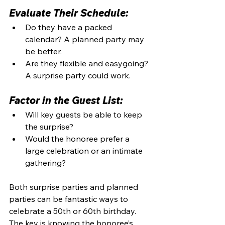
Evaluate Their Schedule:
Do they have a packed 
calendar? A planned party may 
be better.
Are they flexible and easygoing? 
A surprise party could work.
Factor in the Guest List:
Will key guests be able to keep 
the surprise?
Would the honoree prefer a 
large celebration or an intimate 
gathering?
Both surprise parties and planned 
parties can be fantastic ways to 
celebrate a 50th or 60th birthday. 
The key is knowing the honoree’s 