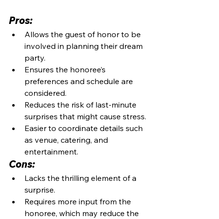
Pros:
Allows the guest of honor to be 
involved in planning their dream 
party.
Ensures the honoree’s 
preferences and schedule are 
considered.
Reduces the risk of last-minute 
surprises that might cause stress.
Easier to coordinate details such 
as venue, catering, and 
entertainment.
Cons:
Lacks the thrilling element of a 
surprise.
Requires more input from the 
honoree, which may reduce the 