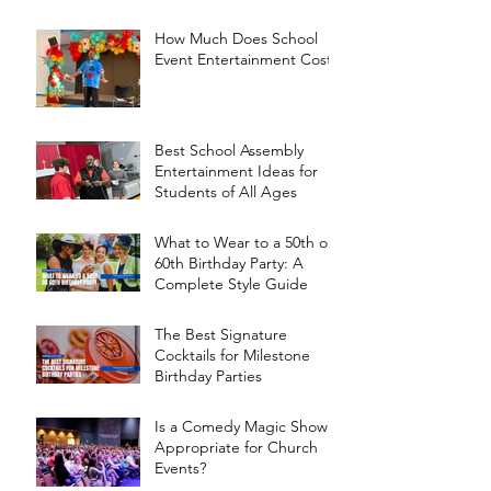
How Much Does School
Event Entertainment Cost?
Best School Assembly
Entertainment Ideas for
Students of All Ages
What to Wear to a 50th or
60th Birthday Party: A
Complete Style Guide
The Best Signature
Cocktails for Milestone
Birthday Parties
Is a Comedy Magic Show
Appropriate for Church
Events?