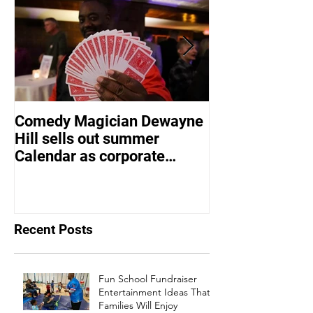
Comedy Magician Dewayne
Comedy Magic
Hill sells out summer
Hill Voted Fam
Calendar as corporate
Entertainer of 
events bounce back
Recent Posts
Fun School Fundraiser
Entertainment Ideas That
Families Will Enjoy