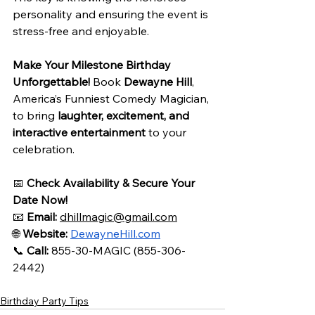
personality and ensuring the event is 
stress-free and enjoyable.
Make Your Milestone Birthday 
Unforgettable!
 Book 
Dewayne Hill
, 
America’s Funniest Comedy Magician, 
to bring 
laughter, excitement, and 
interactive entertainment
 to your 
celebration.
📅 
Check Availability & Secure Your 
Date Now!
📧 
Email:
dhillmagic@gmail.com
🌐 
Website:
DewayneHill.com
📞 
Call:
 855-30-MAGIC (855-306-
2442)
Birthday Party Tips