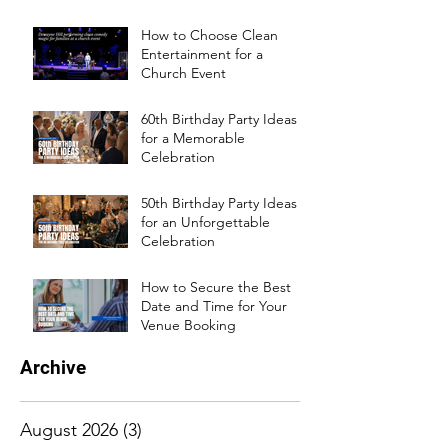
How to Choose Clean
Entertainment for a
Church Event
60th Birthday Party Ideas
for a Memorable
Celebration
50th Birthday Party Ideas
for an Unforgettable
Celebration
How to Secure the Best
Date and Time for Your
Venue Booking
Archive
August 2026
(3)
3 posts