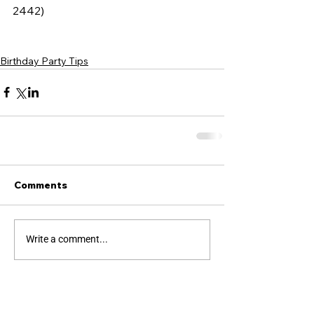
2442)
Birthday Party Tips
Comments
Write a comment...