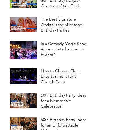
60th Birthday Party: A
Complete Style Guide
The Best Signature
Cocktails for Milestone
Birthday Parties
Is a Comedy Magic Show
Appropriate for Church
Events?
How to Choose Clean
Entertainment for a
Church Event
60th Birthday Party Ideas
for a Memorable
Celebration
50th Birthday Party Ideas
for an Unforgettable