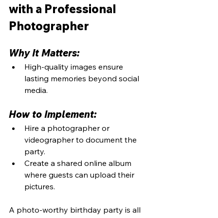
with a Professional 
Photographer
Why It Matters:
High-quality images ensure 
lasting memories beyond social 
media.
How to Implement:
Hire a photographer or 
videographer to document the 
party.
Create a shared online album 
where guests can upload their 
pictures.
A photo-worthy birthday party is all 