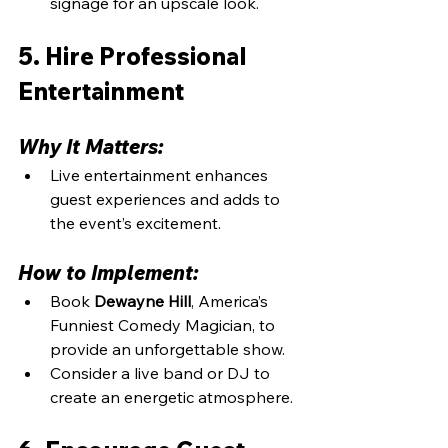
signage for an upscale look.
5. Hire Professional 
Entertainment
Why It Matters:
Live entertainment enhances 
guest experiences and adds to 
the event’s excitement.
How to Implement:
Book 
Dewayne Hill
, America’s 
Funniest Comedy Magician, to 
provide an unforgettable show.
Consider a live band or DJ to 
create an energetic atmosphere.