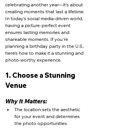
celebrating another year—it’s about 
creating moments that last a lifetime. 
In today’s social media-driven world, 
having a picture-perfect event 
ensures lasting memories and 
shareable moments. If you're 
planning a birthday party in the U.S., 
here’s how to make it a stunning and 
photo-worthy experience.
1. Choose a Stunning 
Venue
Why It Matters:
The location sets the aesthetic 
for your event and determines 
the photo opportunities.