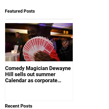
Featured Posts
Comedy Magician Dewayne
Comedy Magic
Hill sells out summer
Hill Voted Fam
Calendar as corporate
Entertainer of 
events bounce back
Recent Posts