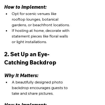
How to Implement:
Opt for scenic venues like 
rooftop lounges, botanical 
gardens, or beachfront locations.
If hosting at home, decorate with 
statement pieces like floral walls 
or light installations.
2. Set Up an Eye-
Catching Backdrop
Why It Matters:
A beautifully designed photo 
backdrop encourages guests to 
take and share pictures.
How to Implement: