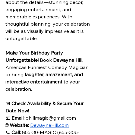
about the details—stunning decor, 
engaging entertainment, and 
memorable experiences. With 
thoughtful planning, your celebration 
will be as visually impressive as it is 
unforgettable.
Make Your Birthday Party 
Unforgettable!
 Book 
Dewayne Hill
, 
America’s Funniest Comedy Magician, 
to bring 
laughter, amazement, and 
interactive entertainment
 to your 
celebration.
📅 
Check Availability & Secure Your 
Date Now!
📧 
Email:
dhillmagic@gmail.com
🌐 
Website:
DewayneHill.com
📞 
Call:
 855-30-MAGIC (855-306-