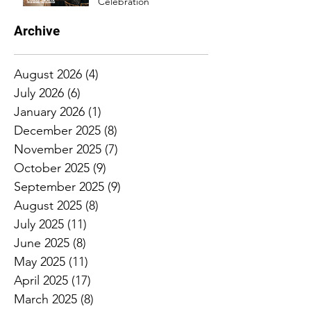
Celebration
Archive
August 2026
(4)
4 posts
July 2026
(6)
6 posts
January 2026
(1)
1 post
December 2025
(8)
8 posts
November 2025
(7)
7 posts
October 2025
(9)
9 posts
September 2025
(9)
9 posts
August 2025
(8)
8 posts
July 2025
(11)
11 posts
June 2025
(8)
8 posts
May 2025
(11)
11 posts
April 2025
(17)
17 posts
March 2025
(8)
8 posts