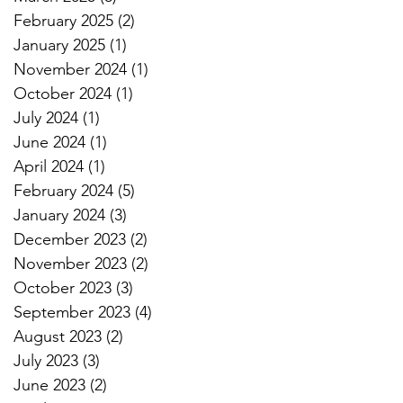
February 2025
(2)
2 posts
January 2025
(1)
1 post
November 2024
(1)
1 post
October 2024
(1)
1 post
July 2024
(1)
1 post
June 2024
(1)
1 post
April 2024
(1)
1 post
February 2024
(5)
5 posts
January 2024
(3)
3 posts
December 2023
(2)
2 posts
November 2023
(2)
2 posts
October 2023
(3)
3 posts
September 2023
(4)
4 posts
August 2023
(2)
2 posts
July 2023
(3)
3 posts
June 2023
(2)
2 posts