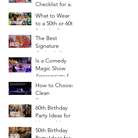
Checklist for a
Ages
Successful
What to Wear
Family Night
to a 50th or 60th
Birthday Party: A
The Best
Complete Style
Signature
Guide
Cocktails for
Is a Comedy
Milestone
Magic Show
Birthday Parties
Appropriate for
Church Events?
How to Choose
Clean
Entertainment
60th Birthday
for a Church
Party Ideas for a
Event
Memorable
50th Birthday
Celebration