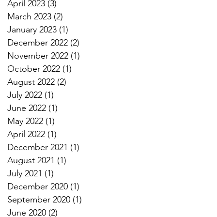
April 2023
(3)
3 posts
March 2023
(2)
2 posts
January 2023
(1)
1 post
December 2022
(2)
2 posts
November 2022
(1)
1 post
October 2022
(1)
1 post
August 2022
(2)
2 posts
July 2022
(1)
1 post
June 2022
(1)
1 post
May 2022
(1)
1 post
April 2022
(1)
1 post
December 2021
(1)
1 post
August 2021
(1)
1 post
July 2021
(1)
1 post
December 2020
(1)
1 post
September 2020
(1)
1 post
June 2020
(2)
2 posts