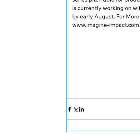
is currently working on wit
by early August. For More
www.imagine-impact.com