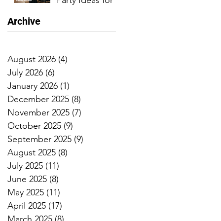
Party Ideas for
an
Archive
Unforgettable
Celebration
August 2026
(4)
4 posts
July 2026
(6)
6 posts
January 2026
(1)
1 post
December 2025
(8)
8 posts
November 2025
(7)
7 posts
October 2025
(9)
9 posts
September 2025
(9)
9 posts
August 2025
(8)
8 posts
July 2025
(11)
11 posts
June 2025
(8)
8 posts
May 2025
(11)
11 posts
April 2025
(17)
17 posts
March 2025
(8)
8 posts