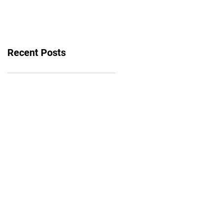
bounce back
Recent Posts