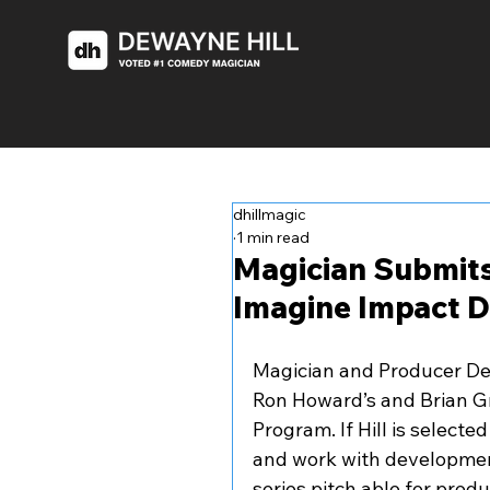
dhillmagic
1 min read
Magician Submits
Imagine Impact 
Magician and Producer Dew
Ron Howard’s and Brian G
Program. If Hill is select
and work with development
series pitch able for produ