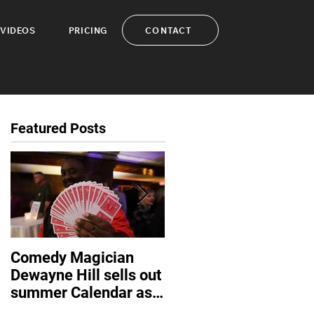
CONTACT
VIDEOS
PRICING
Featured Posts
Comedy Magician
Comedy Magician
Dewayne Hill sells out
Dewayne Hill Voted
summer Calendar as
Family Entertainer of
corporate events
the Year