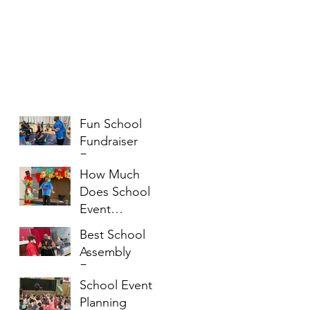
Fun School
Fundraiser
Entertainment
How Much
Ideas That
Does School
Families Will
Event
Enjoy
Entertainment
Best School
Cost?
Assembly
Entertainment
School Event
Ideas for
Planning
Students of All