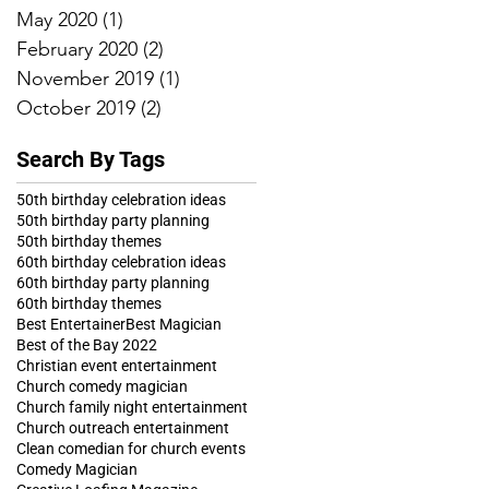
May 2020
(1)
1 post
February 2020
(2)
2 posts
November 2019
(1)
1 post
October 2019
(2)
2 posts
Search By Tags
50th birthday celebration ideas
50th birthday party planning
50th birthday themes
60th birthday celebration ideas
60th birthday party planning
60th birthday themes
Best Entertainer
Best Magician
Best of the Bay 2022
Christian event entertainment
Church comedy magician
Church family night entertainment
Church outreach entertainment
Clean comedian for church events
Comedy Magician