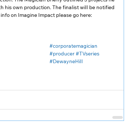
h his own production. The finalist will be notified 
 info on Imagine Impact please go here: 
 
#corporatemagician
#producer
#TVseries
#DewayneHill