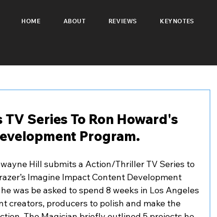
HOME
ABOUT
REVIEWS
KEYNOTES
 TV Series To Ron Howard's
Development Program.
ayne Hill submits a Action/Thriller TV Series to 
razer’s Imagine Impact Content Development 
ed he was be asked to spend 8 weeks in Los Angeles 
 creators, producers to polish and make the 
ction. The Magician briefly outlined 5 projects he 