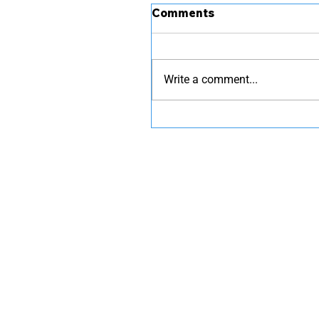
Comments
Write a comment...