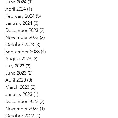
June 2024
(1)
1 post
April 2024
(1)
1 post
February 2024
(5)
5 posts
January 2024
(3)
3 posts
December 2023
(2)
2 posts
November 2023
(2)
2 posts
October 2023
(3)
3 posts
September 2023
(4)
4 posts
August 2023
(2)
2 posts
July 2023
(3)
3 posts
June 2023
(2)
2 posts
April 2023
(3)
3 posts
March 2023
(2)
2 posts
January 2023
(1)
1 post
December 2022
(2)
2 posts
November 2022
(1)
1 post
October 2022
(1)
1 post