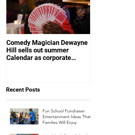
Comedy Magician Dewayne
Comedy Magic
Hill sells out summer
Hill Voted Fam
Calendar as corporate
Entertainer of 
events bounce back
Recent Posts
Fun School Fundraiser
Entertainment Ideas That
Families Will Enjoy