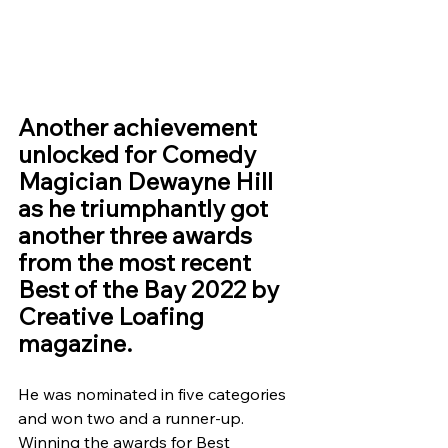
Another achievement 
unlocked for Comedy 
Magician Dewayne Hill 
as he triumphantly got 
another three awards 
from the most recent 
Best of the Bay 2022 by 
Creative Loafing 
magazine.
He was nominated in five categories 
and won two and a runner-up. 
Winning the awards for Best 