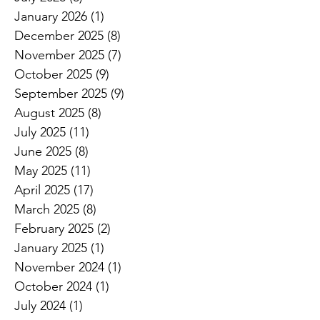
January 2026
(1)
1 post
December 2025
(8)
8 posts
November 2025
(7)
7 posts
October 2025
(9)
9 posts
September 2025
(9)
9 posts
August 2025
(8)
8 posts
July 2025
(11)
11 posts
June 2025
(8)
8 posts
May 2025
(11)
11 posts
April 2025
(17)
17 posts
March 2025
(8)
8 posts
February 2025
(2)
2 posts
January 2025
(1)
1 post
November 2024
(1)
1 post
October 2024
(1)
1 post
July 2024
(1)
1 post