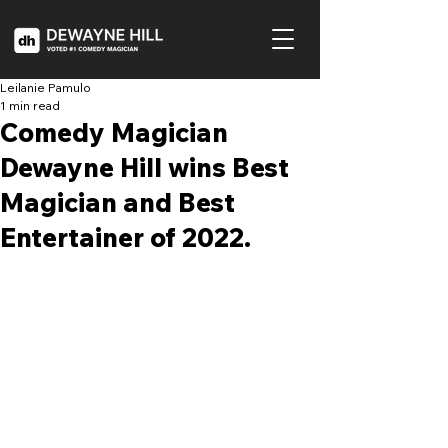
Leilanie Pamulo
1 min read
Comedy Magician
Dewayne Hill wins Best
Magician and Best
Entertainer of 2022.