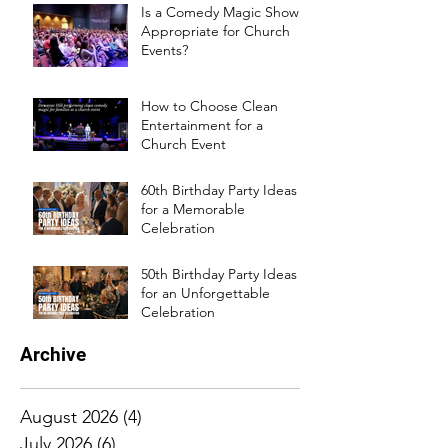
Is a Comedy Magic Show
Appropriate for Church
Events?
How to Choose Clean
Entertainment for a
Church Event
60th Birthday Party Ideas
for a Memorable
Celebration
50th Birthday Party Ideas
for an Unforgettable
Celebration
Archive
August 2026
(4)
4 posts
July 2026
(6)
6 posts