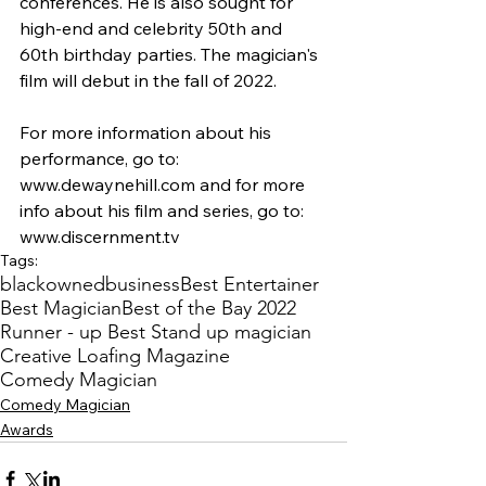
conferences. He is also sought for 
high-end and celebrity 50th and 
60th birthday parties. The magician's 
film will debut in the fall of 2022.
For more information about his 
performance, go to: 
www.dewaynehill.com and for more 
info about his film and series, go to: 
www.discernment.tv
Tags:
blackownedbusiness
Best Entertainer
Best Magician
Best of the Bay 2022
Runner - up Best Stand up magician
Creative Loafing Magazine
Comedy Magician
Comedy Magician
Awards