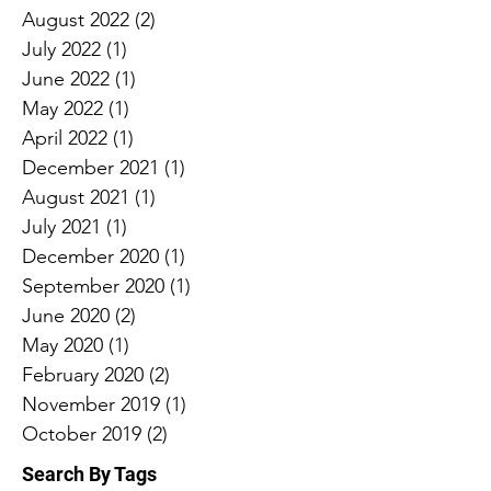
August 2022
(2)
2 posts
July 2022
(1)
1 post
June 2022
(1)
1 post
May 2022
(1)
1 post
April 2022
(1)
1 post
December 2021
(1)
1 post
August 2021
(1)
1 post
July 2021
(1)
1 post
December 2020
(1)
1 post
September 2020
(1)
1 post
June 2020
(2)
2 posts
May 2020
(1)
1 post
February 2020
(2)
2 posts
November 2019
(1)
1 post
October 2019
(2)
2 posts
Search By Tags