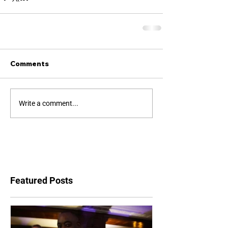
Comments
Write a comment...
Featured Posts