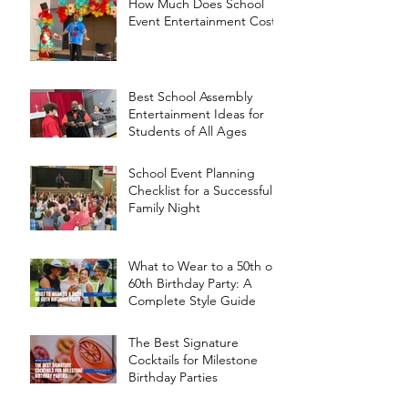
How Much Does School
Event Entertainment Cost?
Best School Assembly
Entertainment Ideas for
Students of All Ages
School Event Planning
Checklist for a Successful
Family Night
What to Wear to a 50th or
60th Birthday Party: A
Complete Style Guide
The Best Signature
Cocktails for Milestone
Birthday Parties