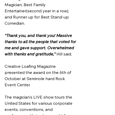
Magician, Best Family 
Entertainer(second year in a row), 
and Runner up for Best Stand-up 
Comedian.
"Thank you, and thank you! Massive 
thanks to all the people that voted for 
me and gave support. Overwhelmed 
with thanks and gratitude,"
 Hill said.
Creative Loafing Magazine 
presented the award on the 6th of 
October at Seminole hard Rock 
Event Center.
The magician's LIVE show tours the 
United States for various corporate 
events, conventions, and 