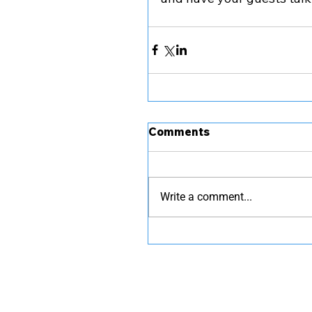
Comments
Write a comment...