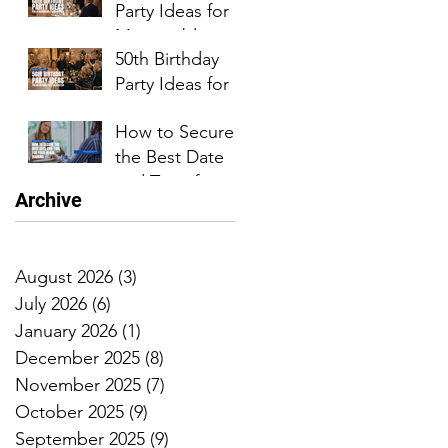
Party Ideas for a
Event
Memorable
50th Birthday
Celebration
Party Ideas for
an
How to Secure
Unforgettable
the Best Date
Celebration
and Time for
Archive
Your Venue
Booking
August 2026
(3)
3 posts
July 2026
(6)
6 posts
January 2026
(1)
1 post
December 2025
(8)
8 posts
November 2025
(7)
7 posts
October 2025
(9)
9 posts
September 2025
(9)
9 posts