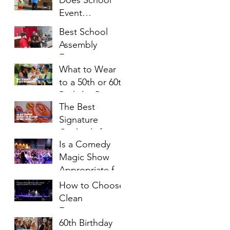
Families Will
Event
Enjoy
Entertainment
Best School
Cost?
Assembly
Entertainment
What to Wear
Ideas for
to a 50th or 60th
Students of All
Birthday Party: A
Ages
The Best
Complete Style
Signature
Guide
Cocktails for
Is a Comedy
Milestone
Magic Show
Birthday Parties
Appropriate for
Church Events?
How to Choose
Clean
Entertainment
60th Birthday
for a Church