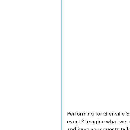
Performing for Glenville S
event? Imagine what we 
and have your guests talk