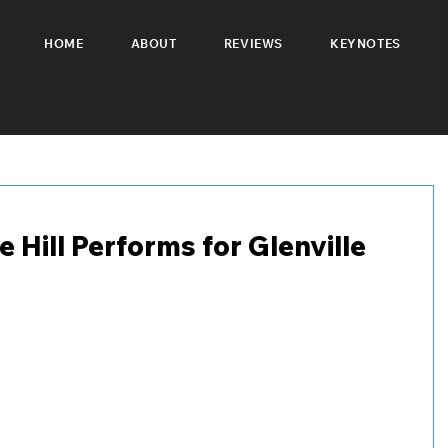
HOME
ABOUT
REVIEWS
KEYNOTES
Hill Performs for Glenville