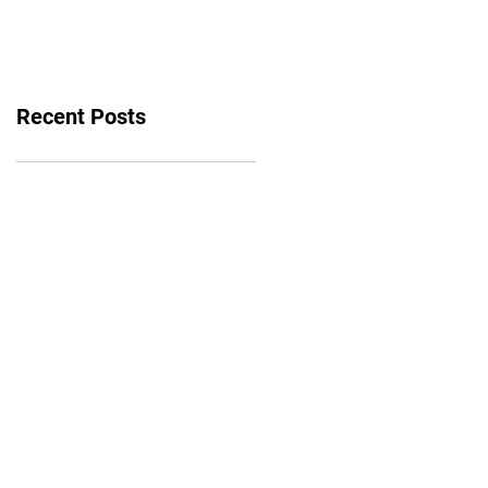
bounce back
Recent Posts