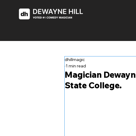
dhillmagic
1 min read
Magician Dewayne 
State College.