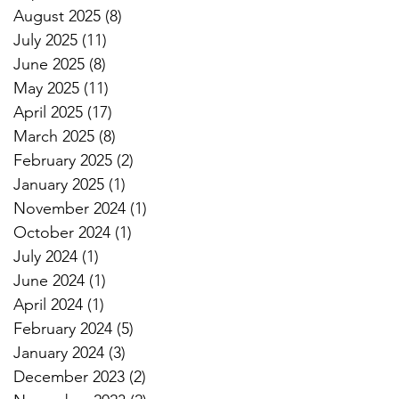
August 2025
(8)
8 posts
July 2025
(11)
11 posts
June 2025
(8)
8 posts
May 2025
(11)
11 posts
April 2025
(17)
17 posts
March 2025
(8)
8 posts
February 2025
(2)
2 posts
January 2025
(1)
1 post
November 2024
(1)
1 post
October 2024
(1)
1 post
July 2024
(1)
1 post
June 2024
(1)
1 post
April 2024
(1)
1 post
February 2024
(5)
5 posts
January 2024
(3)
3 posts
December 2023
(2)
2 posts