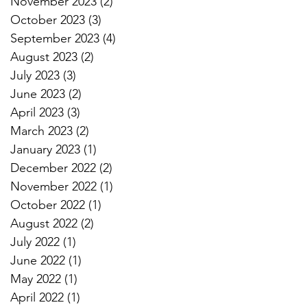
November 2023
(2)
2 posts
October 2023
(3)
3 posts
September 2023
(4)
4 posts
August 2023
(2)
2 posts
July 2023
(3)
3 posts
June 2023
(2)
2 posts
April 2023
(3)
3 posts
March 2023
(2)
2 posts
January 2023
(1)
1 post
December 2022
(2)
2 posts
November 2022
(1)
1 post
October 2022
(1)
1 post
August 2022
(2)
2 posts
July 2022
(1)
1 post
June 2022
(1)
1 post
May 2022
(1)
1 post
April 2022
(1)
1 post