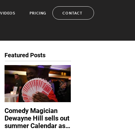
CONTACT
VIDEOS
PRICING
Featured Posts
Comedy Magician
Comedy Magician
Dewayne Hill sells out
Dewayne Hill Voted
summer Calendar as
Family Entertainer of
corporate events
the Year