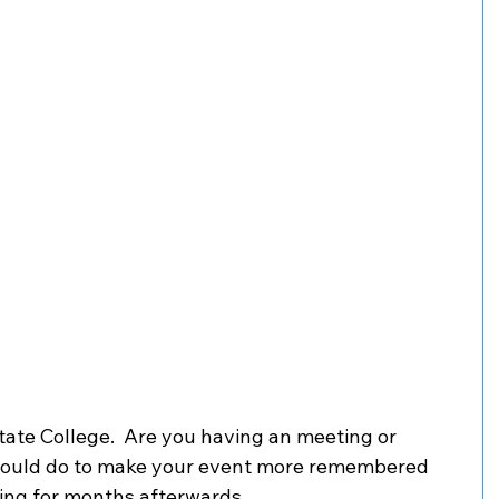
tate College.  Are you having an meeting or 
could do to make your event more remembered 
ing for months afterwards. 