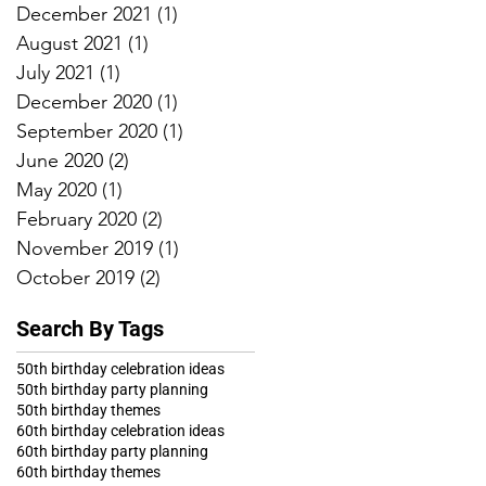
December 2021
(1)
1 post
August 2021
(1)
1 post
July 2021
(1)
1 post
December 2020
(1)
1 post
September 2020
(1)
1 post
June 2020
(2)
2 posts
May 2020
(1)
1 post
February 2020
(2)
2 posts
November 2019
(1)
1 post
October 2019
(2)
2 posts
Search By Tags
50th birthday celebration ideas
50th birthday party planning
50th birthday themes
60th birthday celebration ideas
60th birthday party planning
60th birthday themes