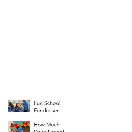
Fun School
Fundraiser
Entertainment
How Much
Ideas That
Does School