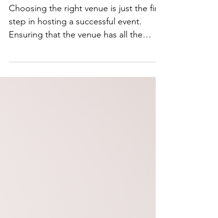
How to Ensure
Your Venue Has
Everything You
Need for a
Successful Event
Choosing the right venue is just the first
step in hosting a successful event.
Ensuring that the venue has all the
necessary amenities,...