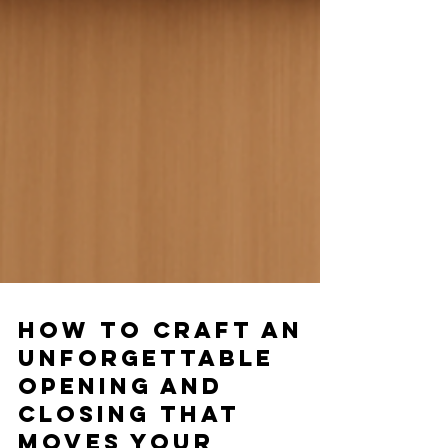
How to Craft an
Unforgettable
Opening and