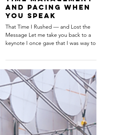
How to Master
Time Management
and Pacing When
You Speak
That Time I Rushed — and Lost the
Message Let me take you back to a
keynote I once gave that I was way too
excited about. I had fire in...