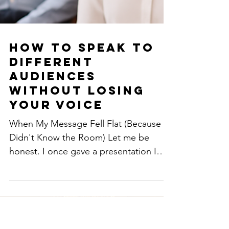
How to Speak to
Different
Audiences
Without Losing