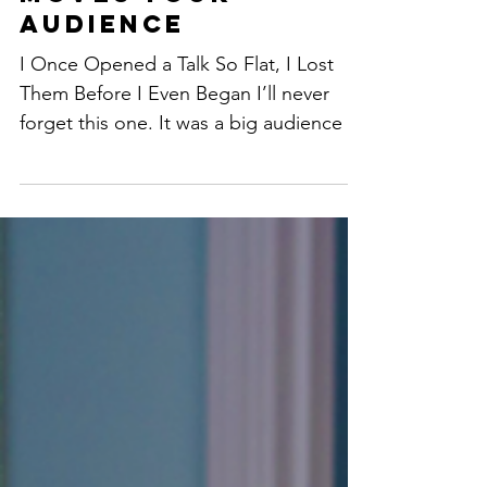
Closing That
Moves Your
Audience
I Once Opened a Talk So Flat, I Lost
Them Before I Even Began I’ll never
forget this one. It was a big audience —
the kind I usually...