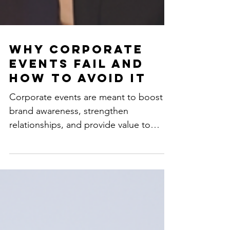
Why Corporate
Events Fail and
How to Avoid It
Corporate events are meant to boost
brand awareness, strengthen
relationships, and provide value to
attendees. However, many events fall...