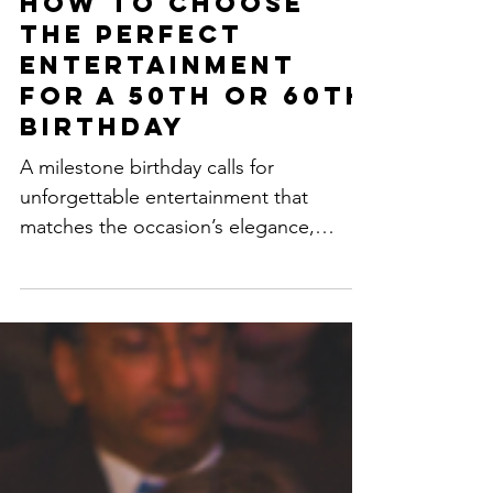
How to Choose
the Perfect
Entertainment
for a 50th or 60th
Birthday
A milestone birthday calls for
unforgettable entertainment that
matches the occasion’s elegance,
excitement, and personality. Whether...