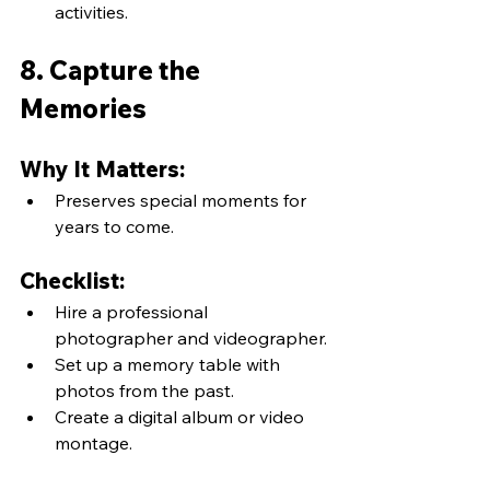
activities.
8. Capture the 
Memories
Why It Matters:
Preserves special moments for 
years to come.
Checklist:
Hire a professional 
photographer and videographer.
Set up a memory table with 
photos from the past.
Create a digital album or video 
montage.