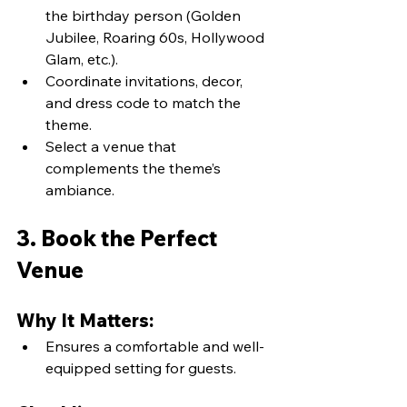
the birthday person (Golden 
Jubilee, Roaring 60s, Hollywood 
Glam, etc.).
Coordinate invitations, decor, 
and dress code to match the 
theme.
Select a venue that 
complements the theme’s 
ambiance.
3. Book the Perfect 
Venue
Why It Matters:
Ensures a comfortable and well-
equipped setting for guests.