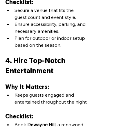
Checklist:
Secure a venue that fits the 
guest count and event style.
Ensure accessibility, parking, and 
necessary amenities.
Plan for outdoor or indoor setup 
based on the season.
4. Hire Top-Notch 
Entertainment
Why It Matters:
Keeps guests engaged and 
entertained throughout the night.
Checklist:
Book 
Dewayne Hill
, a renowned 