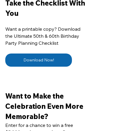
Take the Checklist With 
You
Want a printable copy? Download 
the Ultimate 50th & 60th Birthday 
Party Planning Checklist 
Download Now!
Want to Make the 
Celebration Even More 
Memorable?
Enter for a chance to win a free 