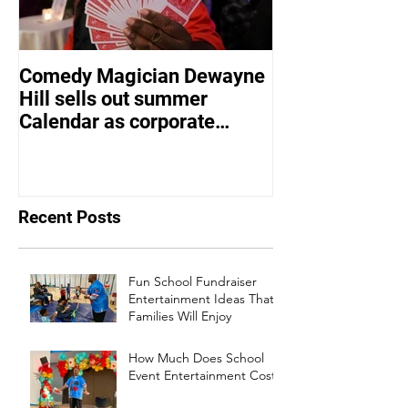
Comedy Magician Dewayne
Comedy Magic
Hill sells out summer
Hill Voted Fam
Calendar as corporate
Entertainer of 
events bounce back
Recent Posts
Fun School Fundraiser
Entertainment Ideas That
Families Will Enjoy
How Much Does School
Event Entertainment Cost?