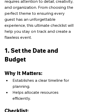
requires attention to detail, creativity, 
and organization. From choosing the 
perfect theme to ensuring every 
guest has an unforgettable 
experience, this ultimate checklist will 
help you stay on track and create a 
flawless event.
1. Set the Date and 
Budget
Why It Matters:
Establishes a clear timeline for 
planning.
Helps allocate resources 
efficiently.
Checklist: