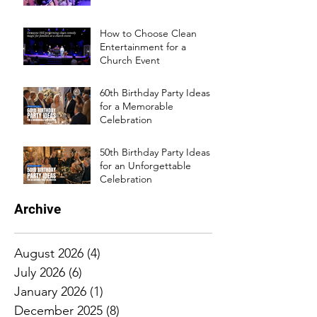
How to Choose Clean
Entertainment for a
Church Event
60th Birthday Party Ideas
for a Memorable
Celebration
50th Birthday Party Ideas
for an Unforgettable
Celebration
Archive
August 2026
(4)
4 posts
July 2026
(6)
6 posts
January 2026
(1)
1 post
December 2025
(8)
8 posts