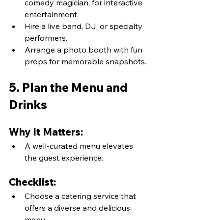
comedy magician, for interactive 
entertainment.
Hire a live band, DJ, or specialty 
performers.
Arrange a photo booth with fun 
props for memorable snapshots.
5. Plan the Menu and 
Drinks
Why It Matters:
A well-curated menu elevates 
the guest experience.
Checklist:
Choose a catering service that 
offers a diverse and delicious 
menu.