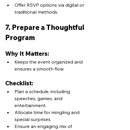
Offer RSVP options via digital or 
traditional methods.
7. Prepare a Thoughtful 
Program
Why It Matters:
Keeps the event organized and 
ensures a smooth flow.
Checklist:
Plan a schedule, including 
speeches, games, and 
entertainment.
Allocate time for mingling and 
special surprises.
Ensure an engaging mix of 