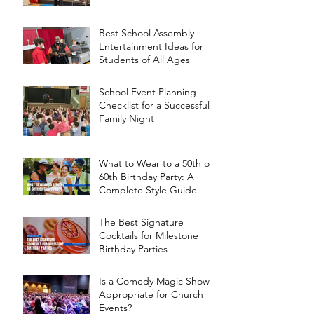
Best School Assembly
Entertainment Ideas for
Students of All Ages
School Event Planning
Checklist for a Successful
Family Night
What to Wear to a 50th or
60th Birthday Party: A
Complete Style Guide
The Best Signature
Cocktails for Milestone
Birthday Parties
Is a Comedy Magic Show
Appropriate for Church
Events?