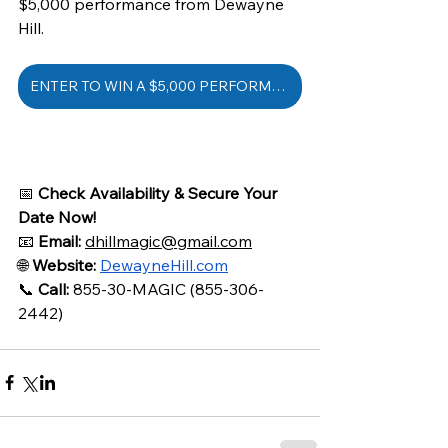
$5,000 performance from Dewayne 
Hill.
ENTER TO WIN A $5,000 PERFORMANCE
📅 
Check Availability & Secure Your 
Date Now!
📧 
Email:
dhillmagic@gmail.com
🌐 
Website:
DewayneHill.com
📞 
Call:
 855-30-MAGIC (855-306-
2442)