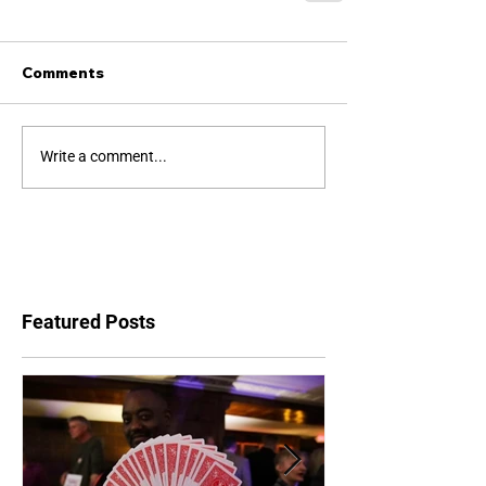
Comments
Write a comment...
Featured Posts