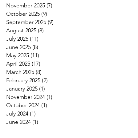
November 2025
(7)
7 posts
October 2025
(9)
9 posts
September 2025
(9)
9 posts
August 2025
(8)
8 posts
July 2025
(11)
11 posts
June 2025
(8)
8 posts
May 2025
(11)
11 posts
April 2025
(17)
17 posts
March 2025
(8)
8 posts
February 2025
(2)
2 posts
January 2025
(1)
1 post
November 2024
(1)
1 post
October 2024
(1)
1 post
July 2024
(1)
1 post
June 2024
(1)
1 post
April 2024
(1)
1 post