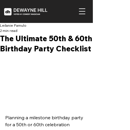
Leilanie Pamulo
2 min read
The Ultimate 50th & 60th
Birthday Party Checklist
Planning a milestone birthday party 
for a 50th or 60th celebration 