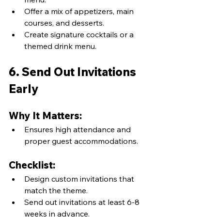
Offer a mix of appetizers, main 
courses, and desserts.
Create signature cocktails or a 
themed drink menu.
6. Send Out Invitations 
Early
Why It Matters:
Ensures high attendance and 
proper guest accommodations.
Checklist:
Design custom invitations that 
match the theme.
Send out invitations at least 6-8 
weeks in advance.