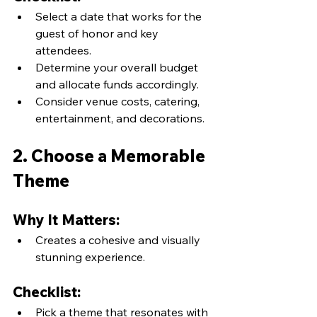
Select a date that works for the 
guest of honor and key 
attendees.
Determine your overall budget 
and allocate funds accordingly.
Consider venue costs, catering, 
entertainment, and decorations.
2. Choose a Memorable 
Theme
Why It Matters:
Creates a cohesive and visually 
stunning experience.
Checklist:
Pick a theme that resonates with 