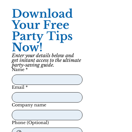
Download 
Your Free 
Party Tips 
Now!
Enter your details below and 
get instant access to the ultimate 
party-saving guide.
Name
*
Email
*
Company name
Phone (Optional)