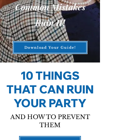
Common Mistakes
Ruin It!
Download Your Guide!
10 THINGS
THAT CAN RUIN
YOUR PARTY
AND HOW TO PREVENT
THEM