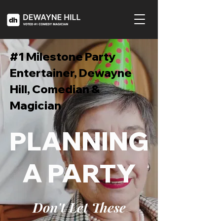
#1 Milestone Party
Entertainer, Dewayne
Hill, Comedian &
Magician
PLANNING
A PARTY
Don't Let These