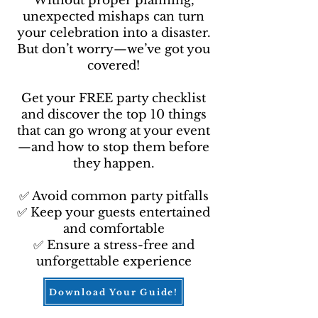
Without proper planning,
unexpected mishaps can turn
your celebration into a disaster.
But don’t worry—we’ve got you
covered!
Get your FREE party checklist
and discover the top 10 things
that can go wrong at your event
—and how to stop them before
they happen.
✅ Avoid common party pitfalls
✅ Keep your guests entertained
and comfortable
✅ Ensure a stress-free and
unforgettable experience
Download Your Guide!