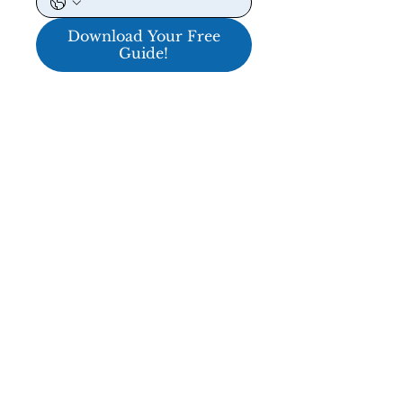
Download Your Free
Guide!
ENTER TO WIN A $5,000 PERFORMANCE
NAVIGATION
HOME
ABOUT
REVIEWS & CLIENTS
PRICING & SERVICES