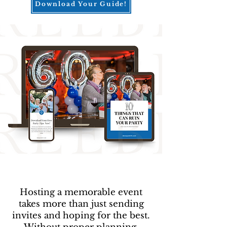
Download Your Guide!
Hosting a memorable event
takes more than just sending
invites and hoping for the best.