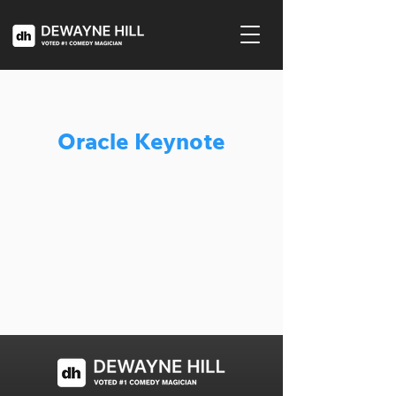
Oracle Keynote