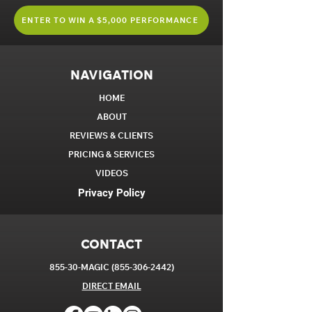
ENTER TO WIN A $5,000 PERFORMANCE
NAVIGATION
HOME
ABOUT
REVIEWS & CLIENTS
PRICING & SERVICES
VIDEOS
Privacy Policy
CONTACT
855-30-MAGIC
(855-306-2442)
DIRECT EM
AIL