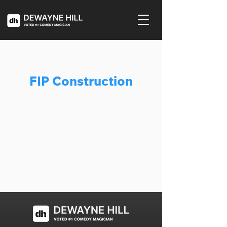
FIP Construction