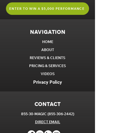
ENTER TO WIN A $5,000 PERFORMANCE
NAVIGATION
HOME
ABOUT
REVIEWS & CLIENTS
PRICING & SERVICES
VIDEOS
Privacy Policy
CONTACT
855-30-MAGIC
(855-306-2442)
DIRECT EM
AIL