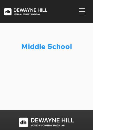
Middle School