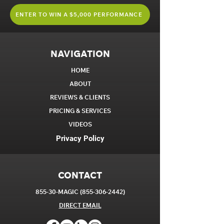
ENTER TO WIN A $5,000 PERFORMANCE
NAVIGATION
HOME
ABOUT
REVIEWS & CLIENTS
PRICING & SERVICES
VIDEOS
Privacy Policy
CONTACT
855-30-MAGIC
(855-306-2442)
DIRECT EM
AIL