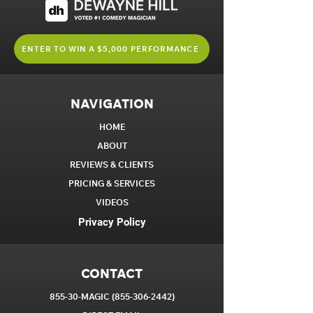
ENTER TO WIN A $5,000 PERFORMANCE
NAVIGATION
HOME
ABOUT
REVIEWS & CLIENTS
PRICING & SERVICES
VIDEOS
Privacy Policy
CONTACT
855-30-MAGIC
(855-306-2442)