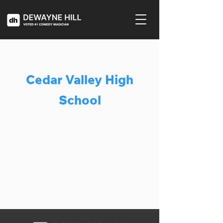
Cedar Valley High
School