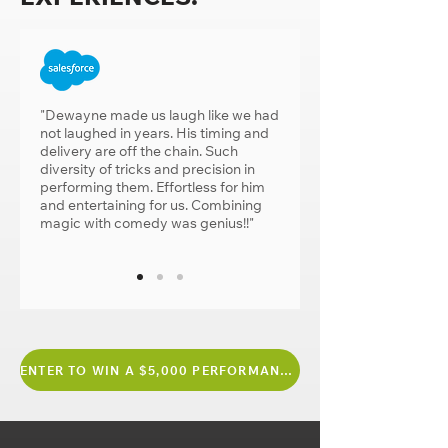
"Dewayne made us laugh like we had
not laughed in years. His timing and
delivery are off the chain. Such
diversity of tricks and precision in
performing them. Effortless for him
and entertaining for us. Combining
magic with comedy was genius!!"
ENTER TO WIN A $5,000 PERFORMANCE