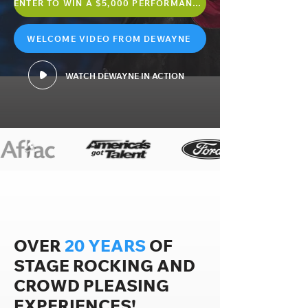
ENTER TO WIN A $5,000 PERFORMANCE
WELCOME VIDEO FROM DEWAYNE
WATCH DEWAYNE IN ACTION
OVER
20 YEARS
OF
STAGE ROCKING AND
CROWD PLEASING
EXPERIENCES!