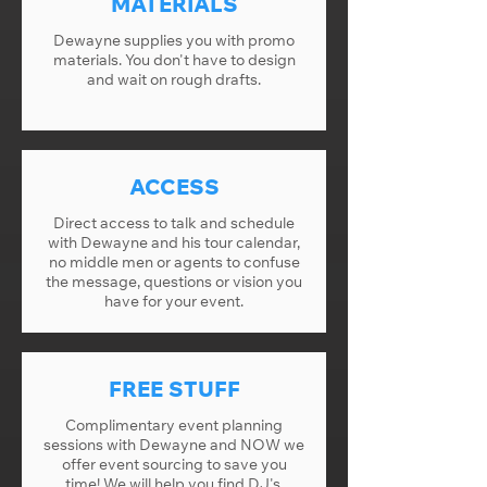
MATERIALS
Dewayne supplies you with promo
materials. You don't have to design
and wait on rough drafts.
ACCESS
Direct access to talk and schedule
with Dewayne and his tour calendar,
no middle men or agents to confuse
the message, questions or vision you
have for your event.
FREE STUFF
Complimentary event planning
sessions with Dewayne and NOW we
offer event sourcing to save you
time! We will help you find DJ's,