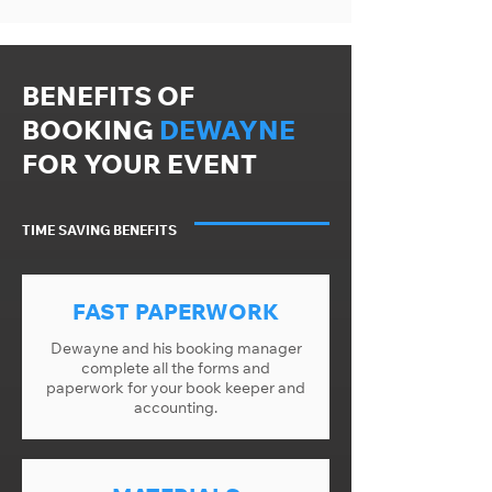
BENEFITS OF
BOOKING
DEWAYNE
FOR YOUR EVENT
TIME SAVING BENEFITS
FAST PAPERWORK
Dewayne and his booking manager
complete all the forms and
paperwork for your book keeper and
accounting.