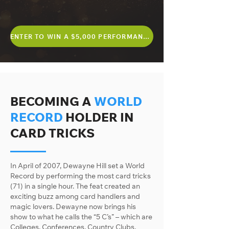
ENTER TO WIN A $5,000 PERFORMANCE
BECOMING A
WORLD
RECORD
HOLDER IN
CARD TRICKS
In April of 2007, Dewayne Hill set a World
Record by performing the most card tricks
(71) in a single hour. The feat created an
exciting buzz among card handlers and
magic lovers. Dewayne now brings his
show to what he calls the “5 C’s” – which are
Colleges, Conferences, Country Clubs,