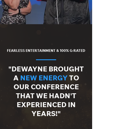
FEARLESS ENTERTAINMENT & 100% G-RATED
"DEWAYNE BROUGHT
A
NEW ENERGY
TO
OUR CONFERENCE
THAT WE HADN'T
EXPERIENCED IN
YEARS!"