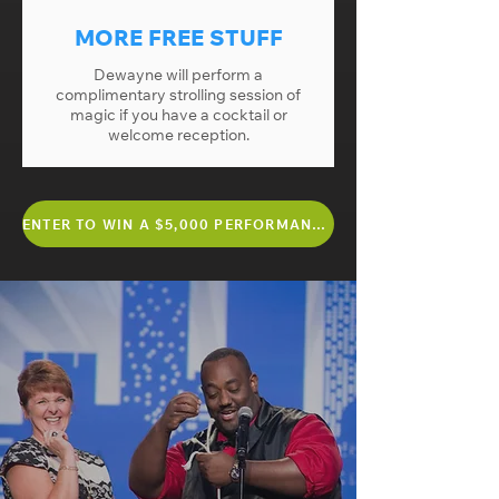
MORE FREE STUFF
Dewayne will perform a
complimentary strolling session of
magic if you have a cocktail or
welcome reception.
ENTER TO WIN A $5,000 PERFORMANCE