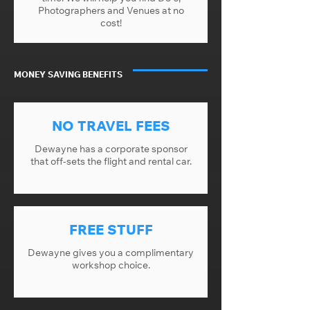
Photographers and Venues at no
cost!
MONEY SAVING BENEFITS
NO TRAVEL FEES
Dewayne has a corporate sponsor
that off-sets the flight and rental car.
FREE STUFF
Dewayne gives you a complimentary
workshop choice.