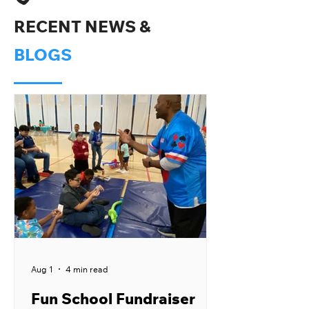
RECENT NEWS &
BLOGS
Aug 1
4 min read
Fun School Fundraiser