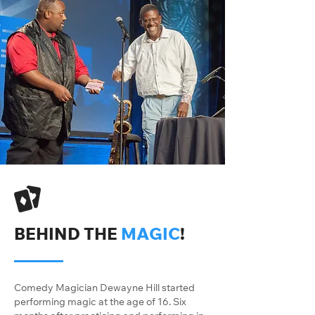
BEHIND THE
MAGIC
!
Comedy Magician Dewayne Hill started
performing magic at the age of 16. Six