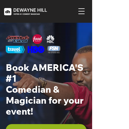
Book AMERICA'S
#1
Comedian &
Magician for your
event!