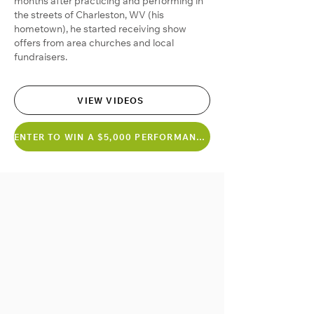
months after practicing and performing in
the streets of Charleston, WV (his
hometown), he started receiving show
offers from area churches and local
fundraisers.
VIEW VIDEOS
ENTER TO WIN A $5,000 PERFORMANCE