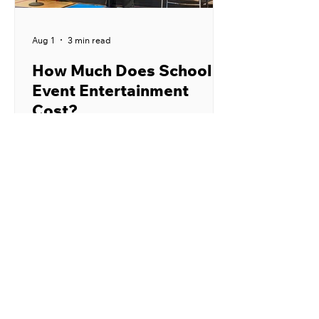
Aug 1
3 min read
How Much Does School
Event Entertainment
Cost?
School event entertainment can cost
anywhere from a few hundred dollars
to several thousand dollars. The final
price depends on the performer,
type of program, location, audience
size, and number of shows. Publicly
listed prices from school
entertainment providers commonly
fall between $400 and $1,250 for
one assembly. Larger productions,
nationally recognized performers,