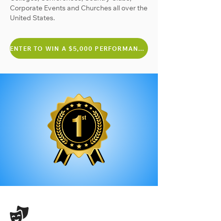
Corporate Events and Churches all over the
United States.
ENTER TO WIN A $5,000 PERFORMANCE