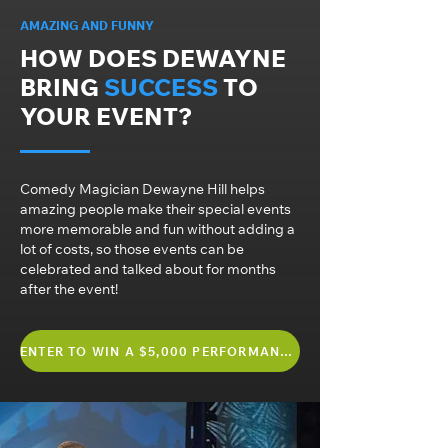
AMAZING AND FUNNY
HOW DOES DEWAYNE
BRING
SUCCESS
TO
YOUR EVENT?
Comedy Magician Dewayne Hill helps
amazing people make their special events
more memorable and fun without adding a
lot of costs, so those events can be
celebrated and talked about for months
after the event!
ENTER TO WIN A $5,000 PERFORMANCE