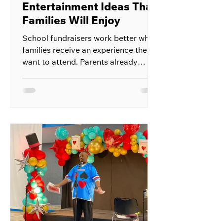
Entertainment Ideas That
Families Will Enjoy
School fundraisers work better when
families receive an experience they
want to attend. Parents already
receive requests to buy products,
donate money, and support school
activities throughout the year. A
fundraiser built around live
entertainment gives them something
enjoyable in return for their support.
The event can bring students,
parents, teachers, and local
supporters into one space. Ticket
sales, refreshments, sponsorships,
and raffle entries can all help the
school r