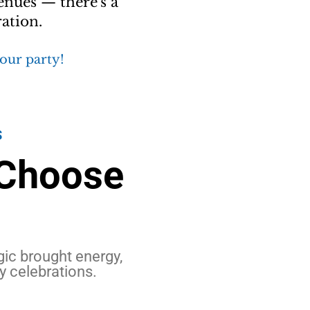
enues — there's a
ation.
your party!
S
 Choose
c brought energy,
y celebrations.