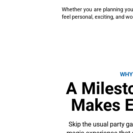
Whether you are planning you
feel personal, exciting, and wo
WHY
A Milest
Makes E
Skip the usual party 