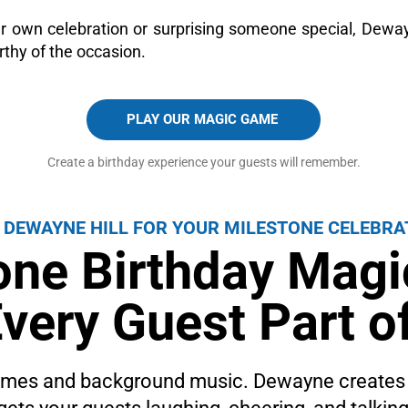
r own celebration or surprising someone special, Dew
rthy of the occasion.
PLAY OUR MAGIC GAME
Create a birthday experience your guests will remember.
 DEWAYNE HILL FOR YOUR MILESTONE CELEBRA
one Birthday Mag
very Guest Part of
games and background music. Dewayne creates