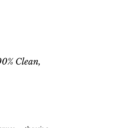
00% Clean,