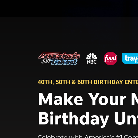
40TH, 50TH & 60TH BIRTHDAY EN
Make Your 
Birthday Un
Celebrate with America’s #1 Com