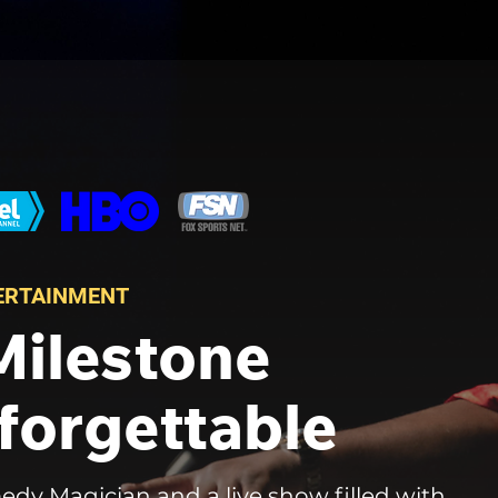
TERTAINMENT
Milestone
forgettable
edy Magician and a live show filled with