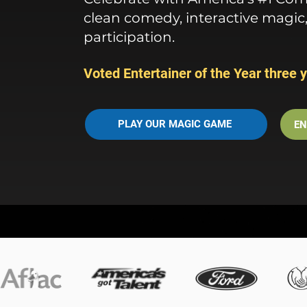
clean comedy, interactive magic
participation.
Voted Entertainer of the Year three y
PLAY OUR MAGIC GAME
EN