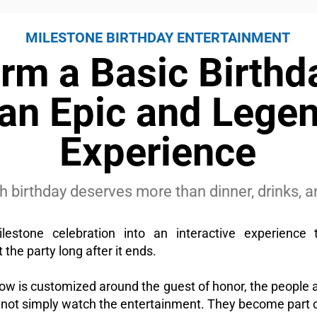
MILESTONE BIRTHDAY ENTERTAINMENT
rm a Basic Birthd
 an Epic and Lege
Experience
0th birthday deserves more than dinner, drinks,
lestone celebration into an interactive experience 
 the party long after it ends.
w is customized around the guest of honor, the people 
 not simply watch the entertainment. They become part of