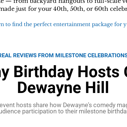
ze — from backyard hangouts to full-scale v
ade just for your 40th, 50th, or 60th celebr
n to find the perfect entertainment package for 
REAL REVIEWS FROM MILESTONE CELEBRATION
y Birthday Hosts
Dewayne Hill
event hosts share how Dewayne’s comedy magi
udience participation to their milestone birthda