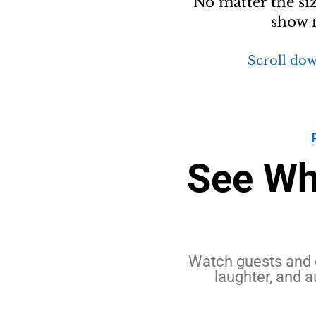
No matter the si
show m
Scroll dow
See Wh
Watch guests and 
laughter, and a