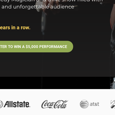
, and unforgettable audience
ears in a row.
TER TO WIN A $5,000 PERFORMANCE