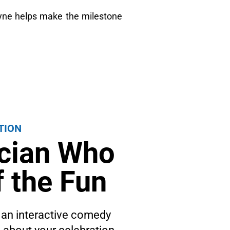
ayne helps make the milestone
TION
ician Who
 the Fun
 an interactive comedy