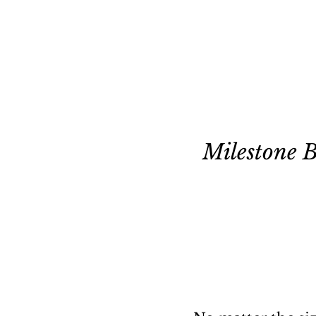
Milestone 