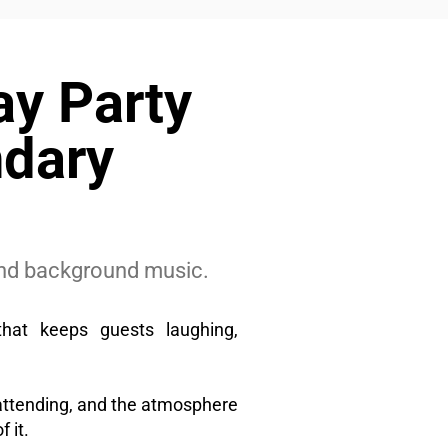
ay Party
ndary
 and background music.
that keeps guests laughing,
attending, and the atmosphere
 it.