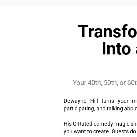
Transfo
Into
Your 40th, 50th, or 6
Dewayne Hill turns your mi
participating, and talking about
His G-Rated comedy magic sho
you want to create. Guests do