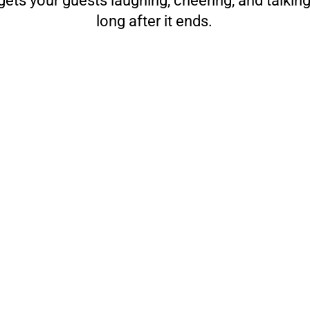
ets your guests laughing, cheering, and talkin
long after it ends.