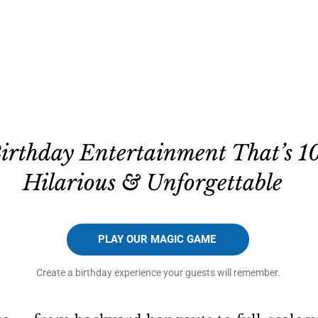
Birthday Entertainment That’s 1
Hilarious & Unforgettable
PLAY OUR MAGIC GAME
Create a birthday experience your guests will remember.