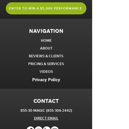
ENTER TO WIN A $5,000 PERFORMANCE
NAVIGATION
HOME
ABOUT
REVIEWS & CLIENTS
PRICING & SERVICES
VIDEOS
Privacy Policy
CONTACT
855-30-MAGIC
(855-306-2442)
DIRECT EM
AIL