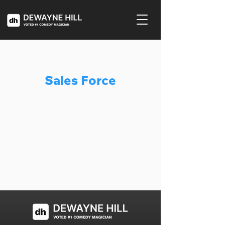
Sales Force