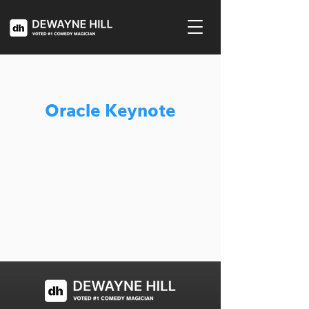
Oracle Keynote