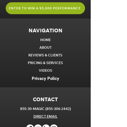
ENTER TO WIN A $5,000 PERFORMANCE
NAVIGATION
HOME
ABOUT
REVIEWS & CLIENTS
PRICING & SERVICES
VIDEOS
Privacy Policy
CONTACT
855-30-MAGIC
(855-306-2442)
DIRECT EM
AIL