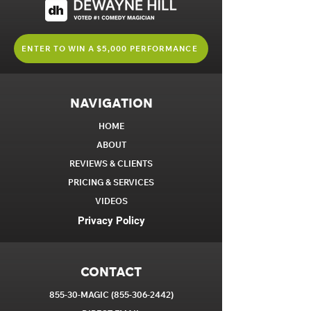
ENTER TO WIN A $5,000 PERFORMANCE
NAVIGATION
HOME
ABOUT
REVIEWS & CLIENTS
PRICING & SERVICES
VIDEOS
Privacy Policy
CONTACT
855-30-MAGIC
(855-306-2442)