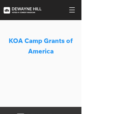
KOA Camp Grants of
America