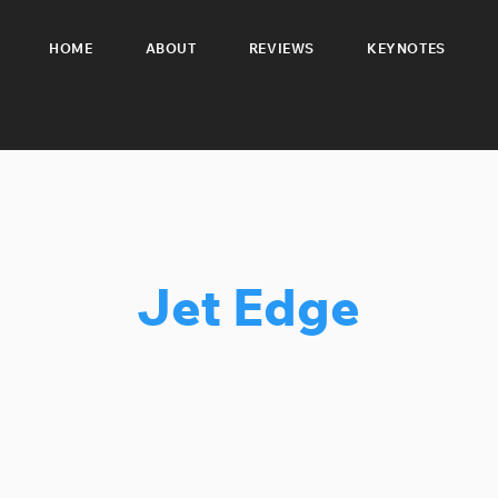
HOME
ABOUT
REVIEWS
KEYNOTES
Jet Edge