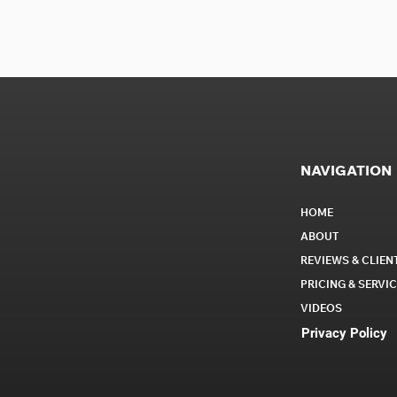
NAVIGATION
HOME
ABOUT
REVIEWS & CLIEN
PRICING & SERVI
VIDEOS
Privacy Policy