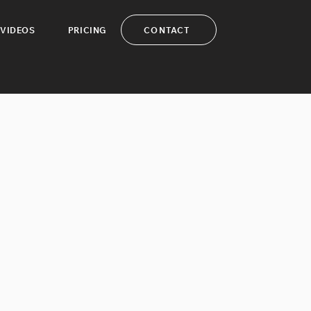
CONTACT
VIDEOS
PRICING