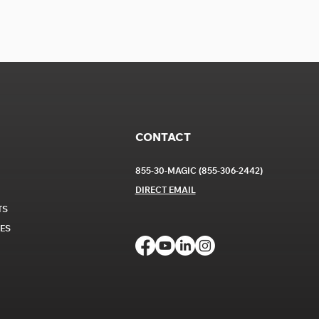
CONTACT
855-30-MAGIC (855-306-2442)
DIRECT EM
AIL
TS
CES