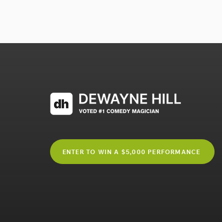
ENTER TO WIN A $5,000 PERFORMANCE