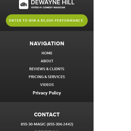
ENTER TO WIN A $5,000 PERFORMANCE
NAVIGATION
HOME
ABOUT
REVIEWS & CLIENTS
PRICING & SERVICES
VIDEOS
Privacy Policy
CONTACT
855-30-MAGIC
(855-306-2442)