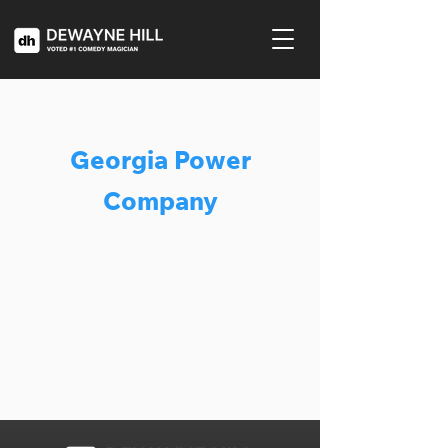
Georgia Power
Company