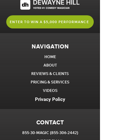
ENTER TO WIN A $5,000 PERFORMANCE
NAVIGATION
HOME
ABOUT
REVIEWS & CLIENTS
PRICING & SERVICES
VIDEOS
Privacy Policy
CONTACT
855-30-MAGIC
(855-306-2442)