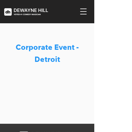
Corporate Event -
Detroit