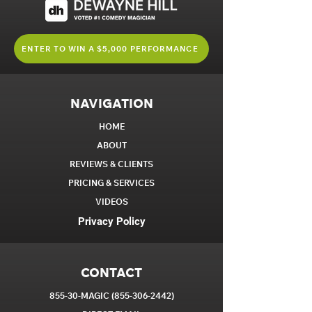
ENTER TO WIN A $5,000 PERFORMANCE
NAVIGATION
HOME
ABOUT
REVIEWS & CLIENTS
PRICING & SERVICES
VIDEOS
Privacy Policy
CONTACT
855-30-MAGIC
(855-306-2442)