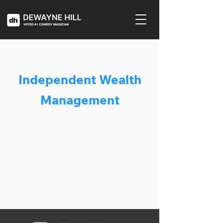
Independent Wealth
Management