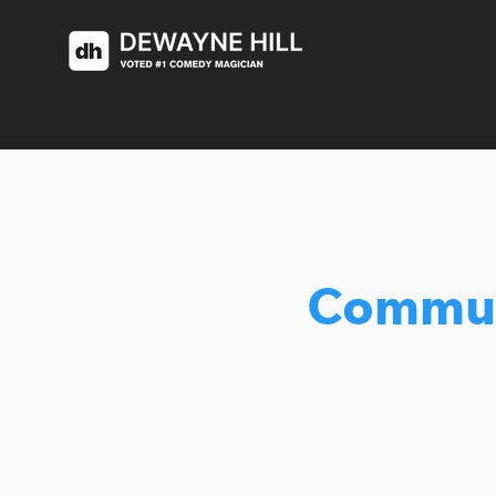
Commun