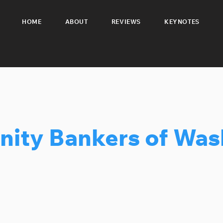
HOME
ABOUT
REVIEWS
KEYNOTES
ity Bankers of Was