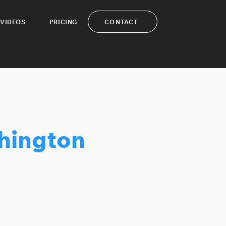
CONTACT
VIDEOS
PRICING
hington