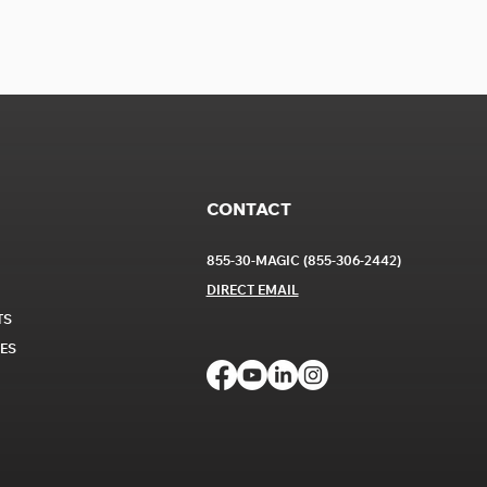
CONTACT
855-30-MAGIC (855-306-2442)
DIRECT EM
AIL
TS
CES