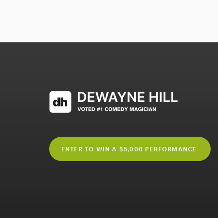
ENTER TO WIN A $5,000 PERFORMANCE