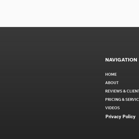
NAVIGATION
HOME
ABOUT
REVIEWS & CLIEN
PRICING & SERVI
VIDEOS
Privacy Policy