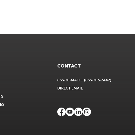
CONTACT
855-30-MAGIC (855-306-2442)
DIRECT EM
AIL
TS
CES