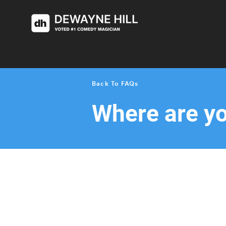
< Back
Back To FAQs
Where are y