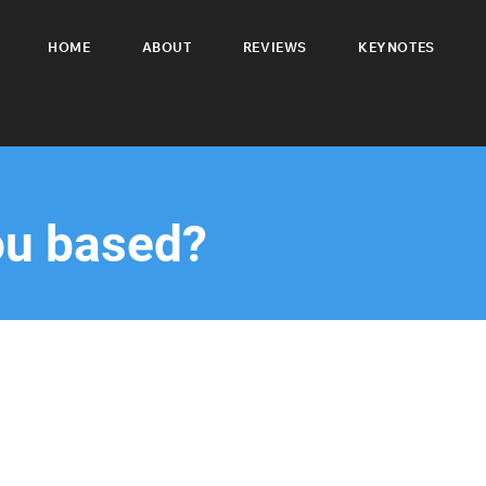
HOME
ABOUT
REVIEWS
KEYNOTES
ou based?