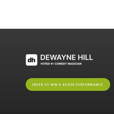
ENTER TO WIN A $5,000 PERFORMANCE