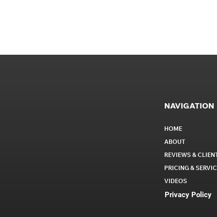
NAVIGATION
HOME
ABOUT
REVIEWS & CLIEN
PRICING & SERVI
VIDEOS
Privacy Policy