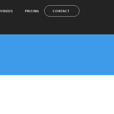
CONTACT
VIDEOS
PRICING