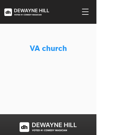
VA church