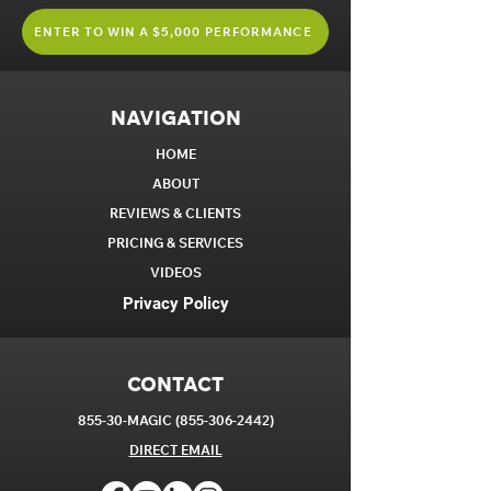
ENTER TO WIN A $5,000 PERFORMANCE
NAVIGATION
HOME
ABOUT
REVIEWS & CLIENTS
PRICING & SERVICES
VIDEOS
Privacy Policy
CONTACT
855-30-MAGIC
(855-306-2442)
DIRECT EM
AIL