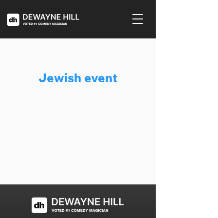
Jewish event