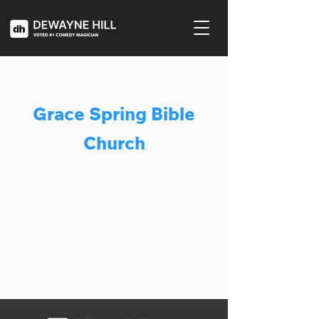
Grace Spring Bible
Church