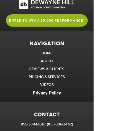
ENTER TO WIN A $5,000 PERFORMANCE
NAVIGATION
HOME
ABOUT
REVIEWS & CLIENTS
PRICING & SERVICES
VIDEOS
Privacy Policy
CONTACT
855-30-MAGIC
(855-306-2442)