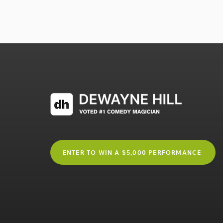
ENTER TO WIN A $5,000 PERFORMANCE