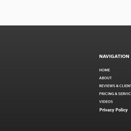
NAVIGATION
HOME
ABOUT
REVIEWS & CLIEN
PRICING & SERVI
VIDEOS
Privacy Policy