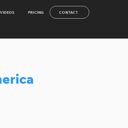
CONTACT
VIDEOS
PRICING
erica