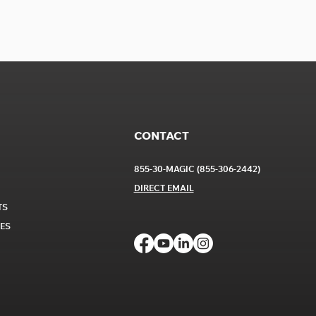
CONTACT
855-30-MAGIC (855-306-2442)
DIRECT EM
AIL
TS
CES