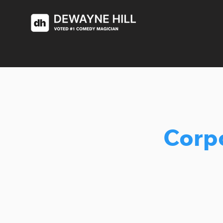
Corpo