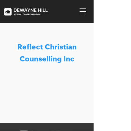
Reflect Christian
Counselling Inc