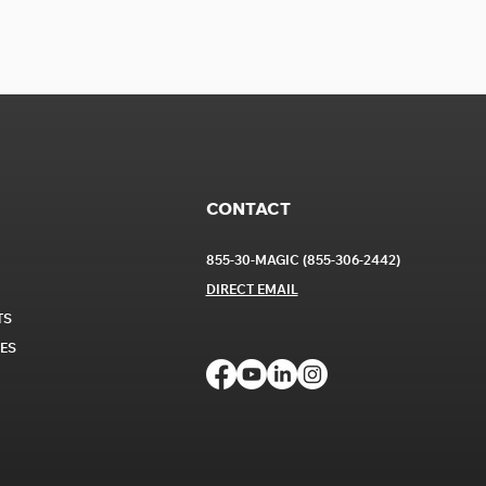
CONTACT
855-30-MAGIC (855-306-2442)
DIRECT EM
AIL
TS
CES