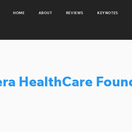
HOME
ABOUT
REVIEWS
KEYNOTES
ra HealthCare Foun