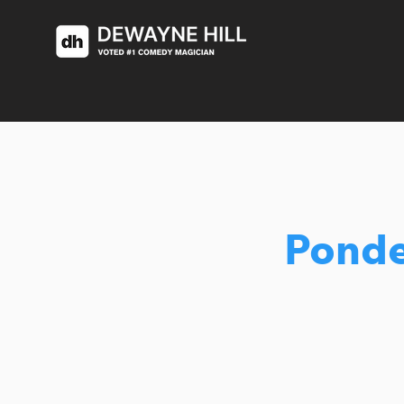
Ponde