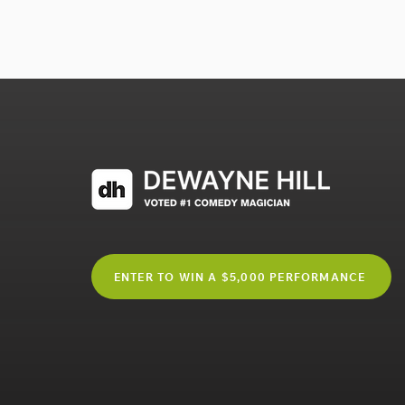
ENTER TO WIN A $5,000 PERFORMANCE