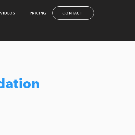
CONTACT
VIDEOS
PRICING
dation