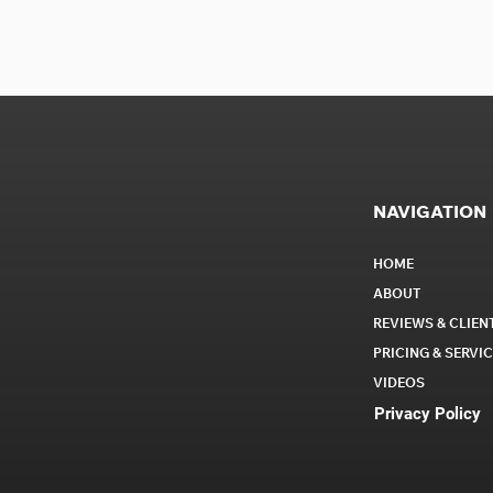
NAVIGATION
HOME
ABOUT
REVIEWS & CLIEN
PRICING & SERVI
VIDEOS
Privacy Policy