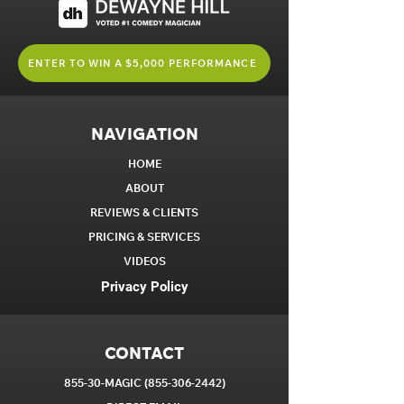
ENTER TO WIN A $5,000 PERFORMANCE
NAVIGATION
HOME
ABOUT
REVIEWS & CLIENTS
PRICING & SERVICES
VIDEOS
Privacy Policy
CONTACT
855-30-MAGIC
(855-306-2442)