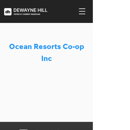
Ocean Resorts Co-op
Inc