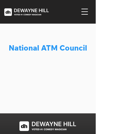
National ATM Council