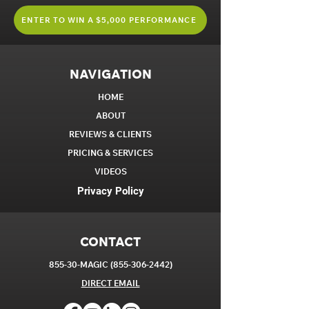
ENTER TO WIN A $5,000 PERFORMANCE
NAVIGATION
HOME
ABOUT
REVIEWS & CLIENTS
PRICING & SERVICES
VIDEOS
Privacy Policy
CONTACT
855-30-MAGIC
(855-306-2442)
DIRECT EM
AIL