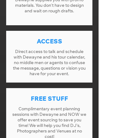
materials. You don't have to design
and wait on rough drafts.
ACCESS
Direct access to talk and schedule
with Dewayne and his tour calendar,
no middle men or agents to confuse
the message, questions or vision you
have for your event.
FREE STUFF
Complimentary event planning
sessions with Dewayne and NOW we
offer event sourcing to save you
time! We will help you find DJ's,
Photographers and Venues at no
cost!