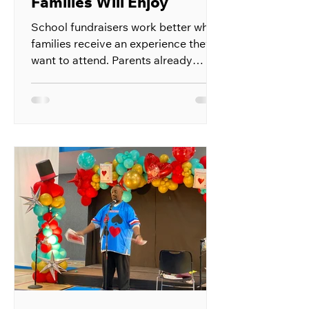
Families Will Enjoy
School fundraisers work better when
families receive an experience they
want to attend. Parents already
receive requests to buy products,
donate money, and support school
activities throughout the year. A
fundraiser built around live
entertainment gives them something
enjoyable in return for their support.
The event can bring students,
parents, teachers, and local
supporters into one space. Ticket
sales, refreshments, sponsorships,
and raffle entries can all help the
school r