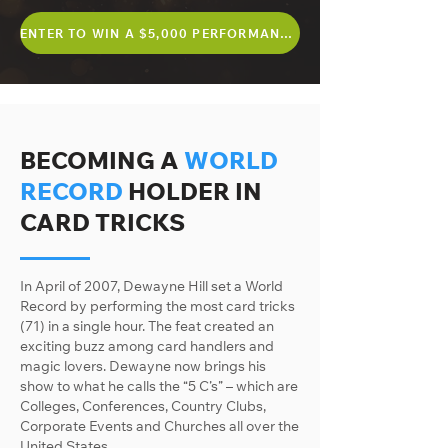
ENTER TO WIN A $5,000 PERFORMANCE
BECOMING A
WORLD
RECORD
HOLDER IN
CARD TRICKS
In April of 2007, Dewayne Hill set a World
Record by performing the most card tricks
(71) in a single hour. The feat created an
exciting buzz among card handlers and
magic lovers. Dewayne now brings his
show to what he calls the “5 C’s” – which are
Colleges, Conferences, Country Clubs,
Corporate Events and Churches all over the
United States.