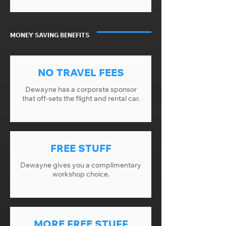
MONEY SAVING BENEFITS
NO TRAVEL FEES
Dewayne has a corporate sponsor
that off-sets the flight and rental car.
FREE STUFF
Dewayne gives you a complimentary
workshop choice.
MORE FREE STUFF