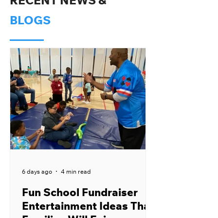
RECENT NEWS &
BLOGS
6 days ago
4 min read
Fun School Fundraiser
Entertainment Ideas That