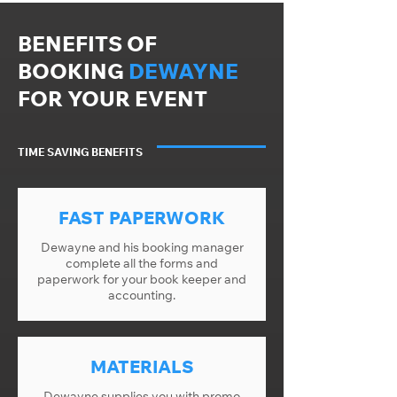
BENEFITS OF
BOOKING
DEWAYNE
FOR YOUR EVENT
TIME SAVING BENEFITS
FAST PAPERWORK
Dewayne and his booking manager
complete all the forms and
paperwork for your book keeper and
accounting.
MATERIALS
Dewayne supplies you with promo