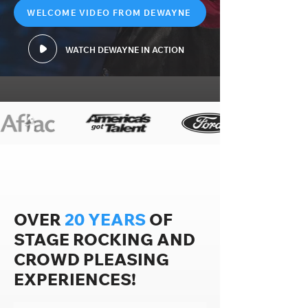
WELCOME VIDEO FROM DEWAYNE
WATCH DEWAYNE IN ACTION
OVER
20 YEARS
OF
STAGE ROCKING AND
CROWD PLEASING
EXPERIENCES!