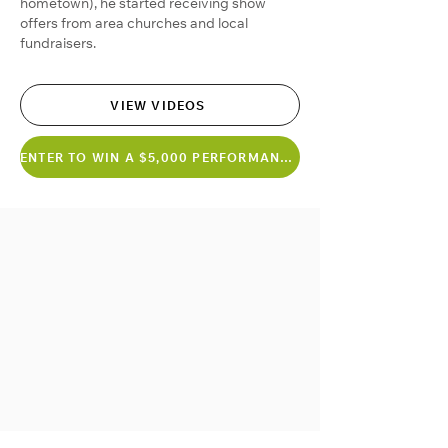
hometown), he started receiving show
offers from area churches and local
fundraisers.
VIEW VIDEOS
ENTER TO WIN A $5,000 PERFORMANCE