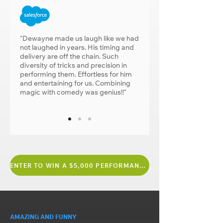
"Dewayne made us laugh like we had
not laughed in years. His timing and
delivery are off the chain. Such
diversity of tricks and precision in
performing them. Effortless for him
and entertaining for us. Combining
magic with comedy was genius!!"
ENTER TO WIN A $5,000 PERFORMANCE
AMAZING AND FUNNY