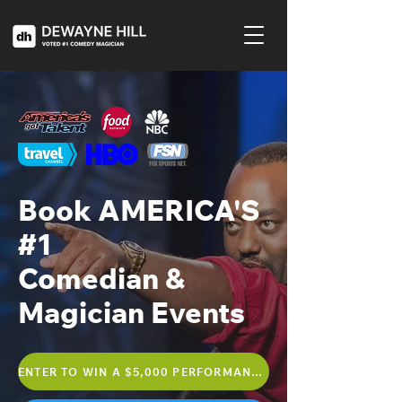
Book AMERICA'S
#1
Comedian &
Magician Events
ENTER TO WIN A $5,000 PERFORMANCE