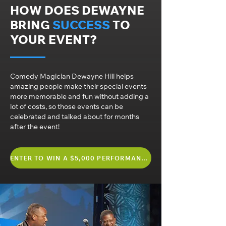
HOW DOES DEWAYNE
BRING
SUCCESS
TO
YOUR EVENT?
Comedy Magician Dewayne Hill helps
amazing people make their special events
more memorable and fun without adding a
lot of costs, so those events can be
celebrated and talked about for months
after the event!
ENTER TO WIN A $5,000 PERFORMANCE