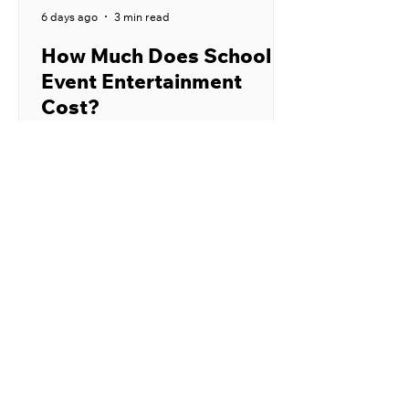
6 days ago
3 min read
How Much Does School
Event Entertainment
Cost?
School event entertainment can cost
anywhere from a few hundred dollars
to several thousand dollars. The final
price depends on the performer,
type of program, location, audience
size, and number of shows. Publicly
listed prices from school
entertainment providers commonly
fall between $400 and $1,250 for
one assembly. Larger productions,
nationally recognized performers,
custom programs, and events that
require significant travel may cost