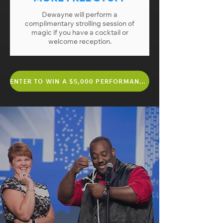
Dewayne will perform a
complimentary strolling session of
magic if you have a cocktail or
welcome reception.
ENTER TO WIN A $5,000 PERFORMANCE