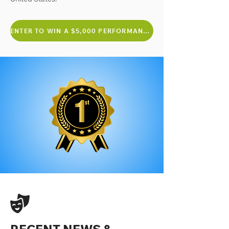
ENTER TO WIN A $5,000 PERFORMANCE