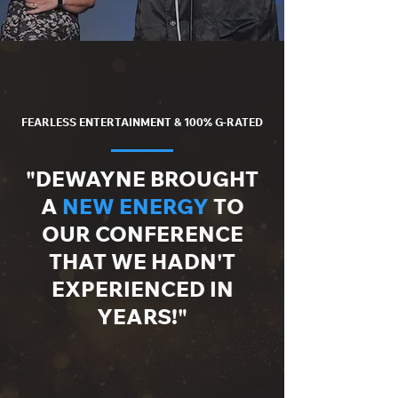
FEARLESS ENTERTAINMENT & 100% G-RATED
"DEWAYNE BROUGHT
A
NEW ENERGY
TO
OUR CONFERENCE
THAT WE HADN'T
EXPERIENCED IN
YEARS!"