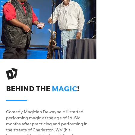
BEHIND THE
MAGIC
!
Comedy Magician Dewayne Hill started
performing magic at the age of 16. Six
months after practicing and performing in
the streets of Charleston, WV (his